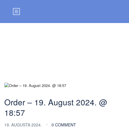
Blog
Order – 19. August 2024. @
18:57
19. AUGUSTA 2024.
0 COMMENT