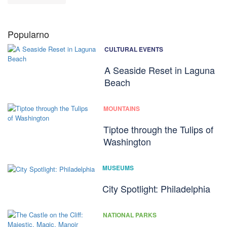
Popularno
CULTURAL EVENTS
A Seaside Reset in Laguna
Beach
MOUNTAINS
Tiptoe through the Tulips of
Washington
MUSEUMS
City Spotlight: Philadelphia
NATIONAL PARKS