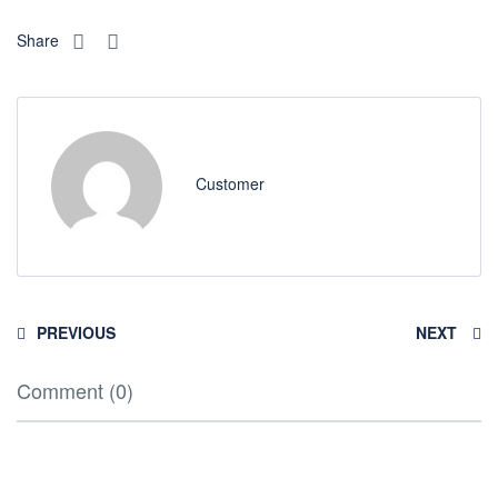
Share
Customer
PREVIOUS
NEXT
Comment (0)