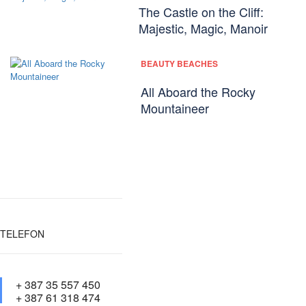
The Castle on the Cliff:
Majestic, Magic, Manoir
BEAUTY BEACHES
All Aboard the Rocky
Mountaineer
TELEFON
+ 387 35 557 450
+ 387 61 318 474