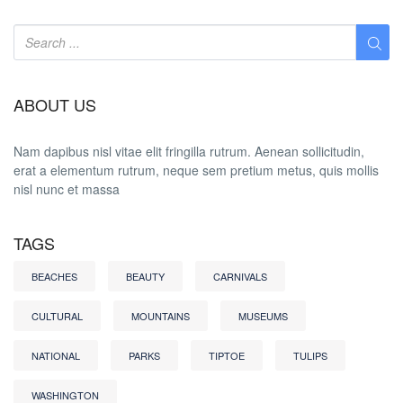
ABOUT US
Nam dapibus nisl vitae elit fringilla rutrum. Aenean sollicitudin,
erat a elementum rutrum, neque sem pretium metus, quis mollis
nisl nunc et massa
TAGS
BEACHES
BEAUTY
CARNIVALS
CULTURAL
MOUNTAINS
MUSEUMS
NATIONAL
PARKS
TIPTOE
TULIPS
WASHINGTON