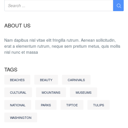
ABOUT US
Nam dapibus nisl vitae elit fringilla rutrum. Aenean sollicitudin,
erat a elementum rutrum, neque sem pretium metus, quis mollis
nisl nunc et massa
TAGS
BEACHES
BEAUTY
CARNIVALS
CULTURAL
MOUNTAINS
MUSEUMS
NATIONAL
PARKS
TIPTOE
TULIPS
WASHINGTON