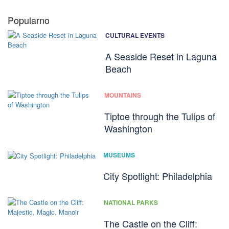
Popularno
CULTURAL EVENTS
A Seaside Reset in Laguna
Beach
MOUNTAINS
Tiptoe through the Tulips of
Washington
MUSEUMS
City Spotlight: Philadelphia
NATIONAL PARKS
The Castle on the Cliff: