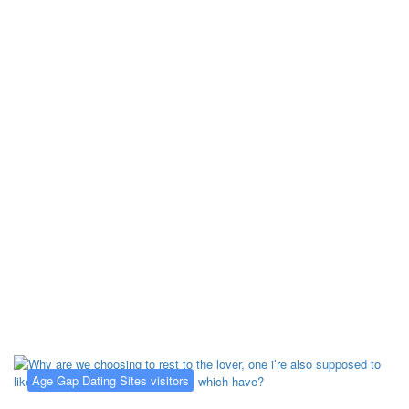
Kategorija:
Age Gap Dating Sites
visitors
Age Gap Dating Sites visitors