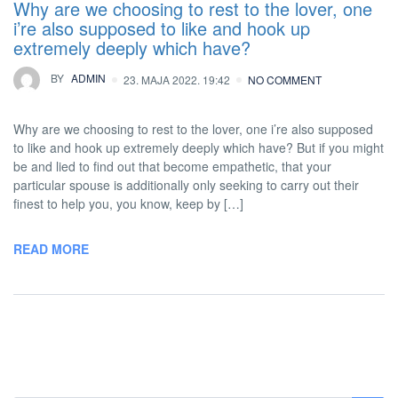
Why are we choosing to rest to the lover, one
i’re also supposed to like and hook up
extremely deeply which have?
BY
ADMIN
23. MAJA 2022. 19:42
NO COMMENT
Why are we choosing to rest to the lover, one i’re also supposed
to like and hook up extremely deeply which have? But if you might
be and lied to find out that become empathetic, that your
particular spouse is additionally only seeking to carry out their
finest to help you, you know, keep by […]
READ MORE