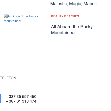
Majestic, Magic, Manoir
BEAUTY BEACHES
All Aboard the Rocky
Mountaineer
TELEFON
+ 387 35 557 450
+ 387 61 318 474