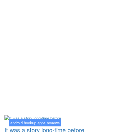
Kategorija:
android hookup apps
reviews
android hookup apps reviews
It was a story long-time before