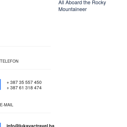
All Aboard the Rocky
Mountaineer
TELEFON
+ 387 35 557 450
+ 387 61 318 474
E-MAIL
info@lukavactravel.ba