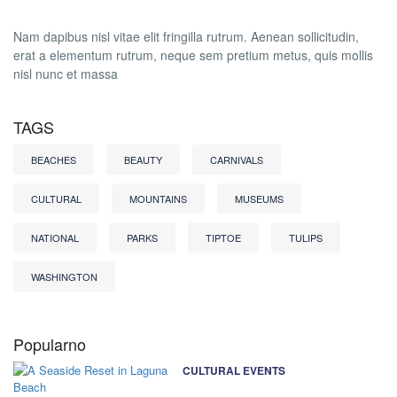
Nam dapibus nisl vitae elit fringilla rutrum. Aenean sollicitudin,
erat a elementum rutrum, neque sem pretium metus, quis mollis
nisl nunc et massa
TAGS
BEACHES
BEAUTY
CARNIVALS
CULTURAL
MOUNTAINS
MUSEUMS
NATIONAL
PARKS
TIPTOE
TULIPS
WASHINGTON
Popularno
CULTURAL EVENTS