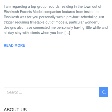
I am regarding a top-group records residing in the town out of
Rishikesh Escorts Model companion features from inside the
Rishikesh was for you personally within pre-built scheduling just
trigger requiring timetable out of models, particular wonderful
designs also have connected me personally having little while and
all day stay with clients when you look […]
READ MORE
ABOUT US