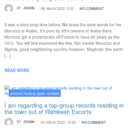
BY
ADMIN
28. MAJA 2022. 5:32
NO COMMENT
It was a story long-time before We knew the state words for the
Morocco is Arabic. It’s pure by 65% owners of Arabs there.
Morocco got a protectorate off France to have 40 years as the
1912. You will find examined like this. Not merely Morocco and
Algeria, good neighbering country, however, Maghreb (the earth
[…]
READ MORE
android hookup apps reviews
I am regarding a top-group records residing in
the town out of Rishikesh Escorts
BY
ADMIN
26. MAJA 2022. 15:52
NO COMMENT