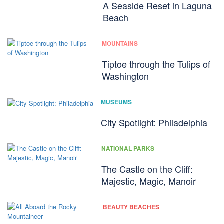
A Seaside Reset in Laguna
Beach
MOUNTAINS
Tiptoe through the Tulips of
Washington
MUSEUMS
City Spotlight: Philadelphia
NATIONAL PARKS
The Castle on the Cliff:
Majestic, Magic, Manoir
BEAUTY BEACHES