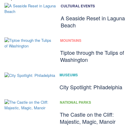
CULTURAL EVENTS
A Seaside Reset in Laguna
Beach
MOUNTAINS
Tiptoe through the Tulips of
Washington
MUSEUMS
City Spotlight: Philadelphia
NATIONAL PARKS
The Castle on the Cliff:
Majestic, Magic, Manoir