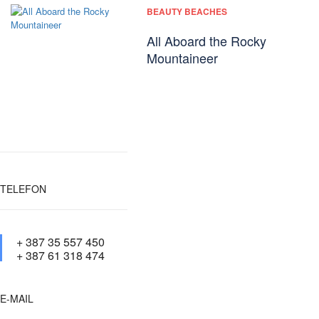
BEAUTY BEACHES
All Aboard the Rocky
Mountaineer
TELEFON
+ 387 35 557 450
+ 387 61 318 474
E-MAIL