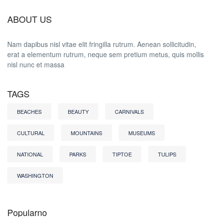
ABOUT US
Nam dapibus nisl vitae elit fringilla rutrum. Aenean sollicitudin,
erat a elementum rutrum, neque sem pretium metus, quis mollis
nisl nunc et massa
TAGS
BEACHES
BEAUTY
CARNIVALS
CULTURAL
MOUNTAINS
MUSEUMS
NATIONAL
PARKS
TIPTOE
TULIPS
WASHINGTON
Popularno