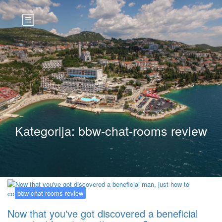
Kategorija:
bbw-chat-rooms review
bbw-chat-rooms review
Now that you've got discovered a beneficial