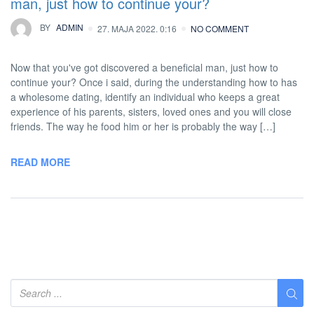
man, just how to continue your?
BY
ADMIN
27. MAJA 2022. 0:16
NO COMMENT
Now that you've got discovered a beneficial man, just how to
continue your? Once i said, during the understanding how to has
a wholesome dating, identify an individual who keeps a great
experience of his parents, sisters, loved ones and you will close
friends. The way he food him or her is probably the way […]
READ MORE