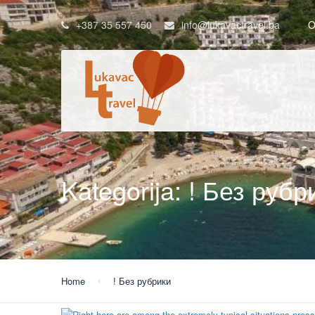
+387 35 557 450
info@lukavactravel.ba
O
Kategorija:
! Без рубр
Home
! Без рубрики