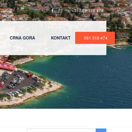
+387 61 318 474
CRNA GORA
KONTAKT
061 318 474