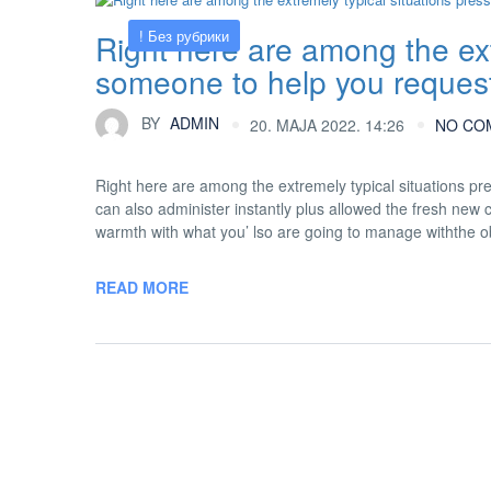
! Без рубрики
Right here are among the ext
someone to help you request
BY
ADMIN
20. MAJA 2022. 14:26
NO CO
Right here are among the extremely typical situations p
can also administer instantly plus allowed the fresh new
warmth with what you’ lso are going to manage withthe obt
READ MORE