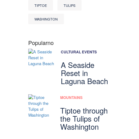
TIPTOE
TULIPS
WASHINGTON
Popularno
CULTURAL EVENTS
A Seaside
Reset in
Laguna Beach
MOUNTAINS
Tiptoe through
the Tulips of
Washington