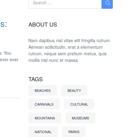
s:
ABOUT US
Nam dapibus nisl vitae elit fringilla rutrum.
Aenean sollicitudin, erat a elementum
s: You
rutrum, neque sem pretium metus, quis
never ever
mollis nisl nunc et massa
TAGS
BEACHES
BEAUTY
CARNIVALS
CULTURAL
MOUNTAINS
MUSEUMS
NATIONAL
PARKS