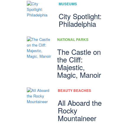
MUSEUMS
City Spotlight:
Philadelphia
NATIONAL PARKS
The Castle on
the Cliff:
Majestic,
Magic, Manoir
BEAUTY BEACHES
All Aboard the
Rocky
Mountaineer