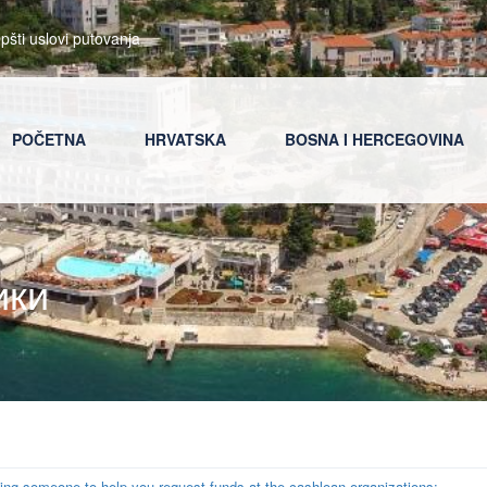
pšti uslovi putovanja
POČETNA
HRVATSKA
BOSNA I HERCEGOVINA
ики