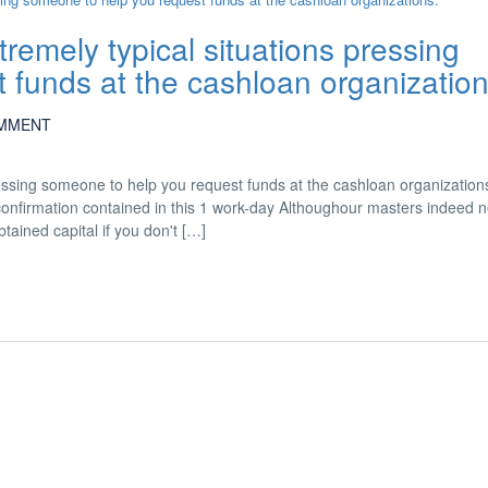
remely typical situations pressing
 funds at the cashloan organization
MMENT
ressing someone to help you request funds at the cashloan organization
 confirmation contained in this 1 work-day Althoughour masters indeed 
ained capital if you don't […]