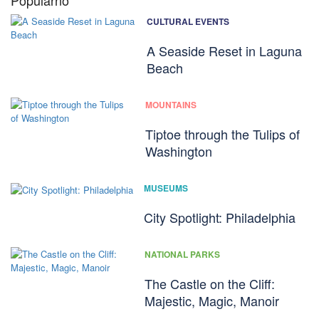
Popularno
CULTURAL EVENTS
A Seaside Reset in Laguna
Beach
MOUNTAINS
Tiptoe through the Tulips of
Washington
MUSEUMS
City Spotlight: Philadelphia
NATIONAL PARKS
The Castle on the Cliff:
Majestic, Magic, Manoir