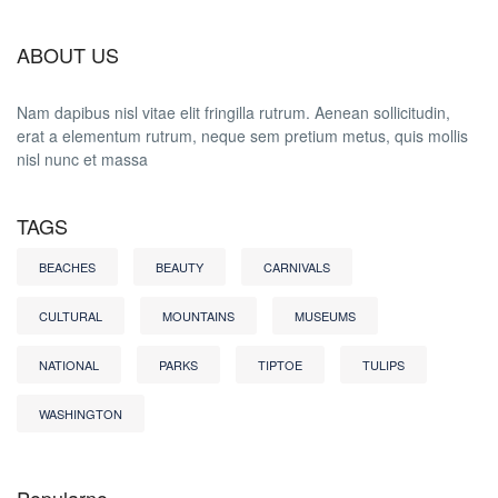
ABOUT US
Nam dapibus nisl vitae elit fringilla rutrum. Aenean sollicitudin,
erat a elementum rutrum, neque sem pretium metus, quis mollis
nisl nunc et massa
TAGS
BEACHES
BEAUTY
CARNIVALS
CULTURAL
MOUNTAINS
MUSEUMS
NATIONAL
PARKS
TIPTOE
TULIPS
WASHINGTON