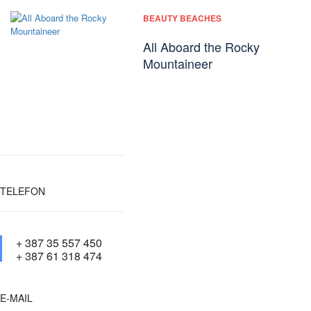
BEAUTY BEACHES
All Aboard the Rocky
Mountaineer
TELEFON
+ 387 35 557 450
+ 387 61 318 474
E-MAIL