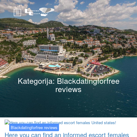
Kategorija:
Blackdatingforfree
reviews
Blackdatingforfree reviews
Here you can find an informed escort females