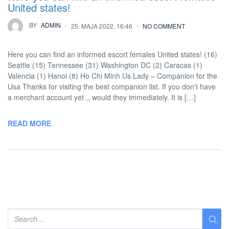
United states!
BY
ADMIN
25. MAJA 2022. 16:46
NO COMMENT
Here you can find an informed escort females United states! (16)
Seattle (15) Tennessee (31) Washington DC (2) Caracas (1)
Valencia (1) Hanoi (8) Ho Chi Minh Us Lady – Companion for the
Usa Thanks for visiting the best companion list. If you don't have
a merchant account yet ,, would they immediately. It is […]
READ MORE