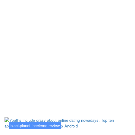
Kategorija:
blackplanet-inceleme
review
blackplanet-inceleme review