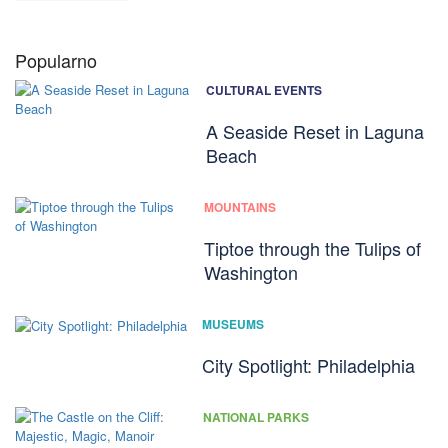
Popularno
CULTURAL EVENTS
A Seaside Reset in Laguna
Beach
MOUNTAINS
Tiptoe through the Tulips of
Washington
MUSEUMS
City Spotlight: Philadelphia
NATIONAL PARKS