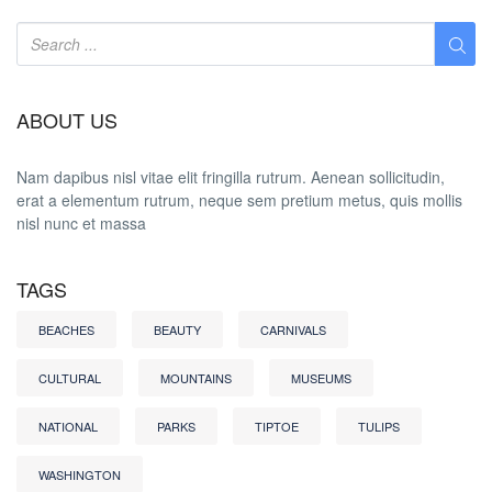
ABOUT US
Nam dapibus nisl vitae elit fringilla rutrum. Aenean sollicitudin,
erat a elementum rutrum, neque sem pretium metus, quis mollis
nisl nunc et massa
TAGS
BEACHES
BEAUTY
CARNIVALS
CULTURAL
MOUNTAINS
MUSEUMS
NATIONAL
PARKS
TIPTOE
TULIPS
WASHINGTON