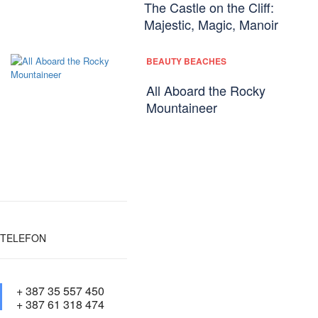
The Castle on the Cliff:
Majestic, Magic, Manoir
BEAUTY BEACHES
All Aboard the Rocky
Mountaineer
TELEFON
+ 387 35 557 450
+ 387 61 318 474