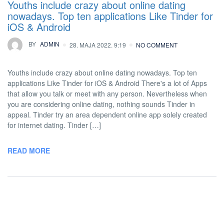
Youths include crazy about online dating
nowadays. Top ten applications Like Tinder for
iOS & Android
BY
ADMIN
28. MAJA 2022. 9:19
NO COMMENT
Youths include crazy about online dating nowadays. Top ten
applications Like Tinder for iOS & Android There's a lot of Apps
that allow you talk or meet with any person. Nevertheless when
you are considering online dating, nothing sounds Tinder in
appeal. Tinder try an area dependent online app solely created
for internet dating. Tinder […]
READ MORE