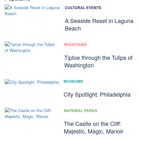
CULTURAL EVENTS
A Seaside Reset in Laguna
Beach
MOUNTAINS
Tiptoe through the Tulips of
Washington
MUSEUMS
City Spotlight: Philadelphia
NATIONAL PARKS
The Castle on the Cliff:
Majestic, Magic, Manoir