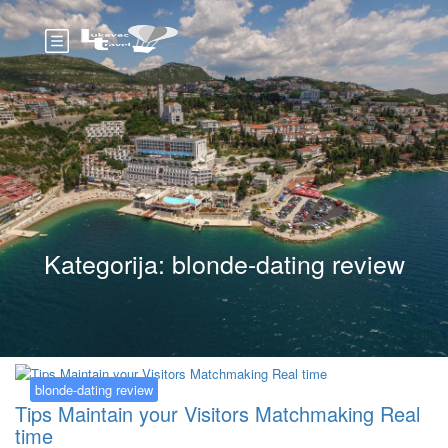
Kategorija:
blonde-dating review
blonde-dating review
Tips Maintain your Visitors Matchmaking Real
time