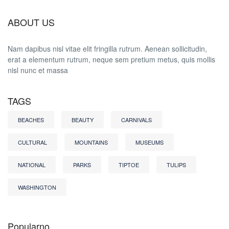
ABOUT US
Nam dapibus nisl vitae elit fringilla rutrum. Aenean sollicitudin,
erat a elementum rutrum, neque sem pretium metus, quis mollis
nisl nunc et massa
TAGS
BEACHES
BEAUTY
CARNIVALS
CULTURAL
MOUNTAINS
MUSEUMS
NATIONAL
PARKS
TIPTOE
TULIPS
WASHINGTON
Popularno