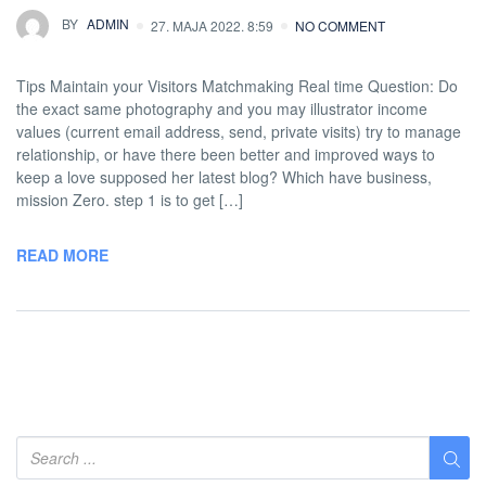
BY
ADMIN
27. MAJA 2022. 8:59
NO COMMENT
Tips Maintain your Visitors Matchmaking Real time Question: Do
the exact same photography and you may illustrator income
values (current email address, send, private visits) try to manage
relationship, or have there been better and improved ways to
keep a love supposed her latest blog? Which have business,
mission Zero. step 1 is to get […]
READ MORE