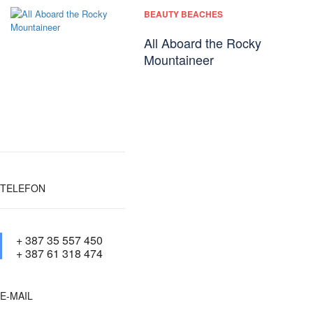
BEAUTY BEACHES
All Aboard the Rocky
Mountaineer
TELEFON
+ 387 35 557 450
+ 387 61 318 474
E-MAIL