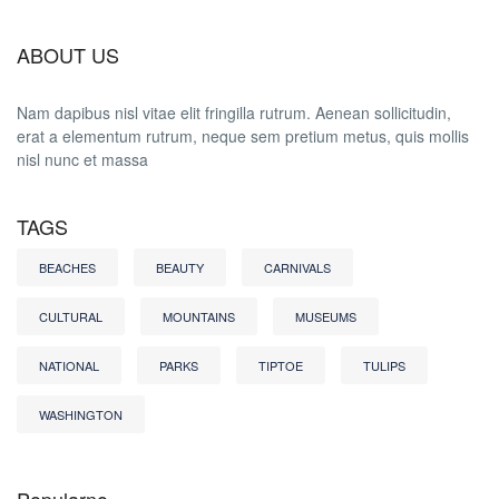
ABOUT US
Nam dapibus nisl vitae elit fringilla rutrum. Aenean sollicitudin,
erat a elementum rutrum, neque sem pretium metus, quis mollis
nisl nunc et massa
TAGS
BEACHES
BEAUTY
CARNIVALS
CULTURAL
MOUNTAINS
MUSEUMS
NATIONAL
PARKS
TIPTOE
TULIPS
WASHINGTON