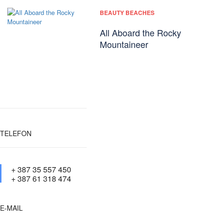
BEAUTY BEACHES
All Aboard the Rocky
Mountaineer
TELEFON
+ 387 35 557 450
+ 387 61 318 474
E-MAIL