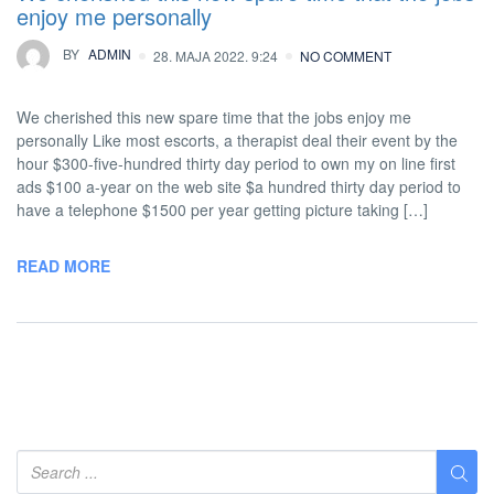
enjoy me personally
BY
ADMIN
28. MAJA 2022. 9:24
NO COMMENT
We cherished this new spare time that the jobs enjoy me
personally Like most escorts, a therapist deal their event by the
hour $300-five-hundred thirty day period to own my on line first
ads $100 a-year on the web site $a hundred thirty day period to
have a telephone $1500 per year getting picture taking […]
READ MORE