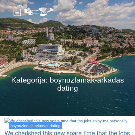
Kategorija:
boynuzlamak-arkadas
dating
boynuzlamak-arkadas dating
We cherished this new spare time that the jobs