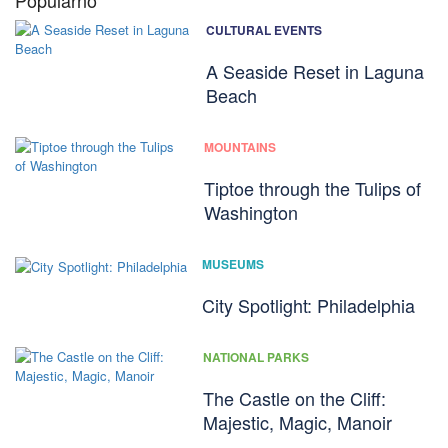
Popularno
CULTURAL EVENTS
A Seaside Reset in Laguna
Beach
MOUNTAINS
Tiptoe through the Tulips of
Washington
MUSEUMS
City Spotlight: Philadelphia
NATIONAL PARKS
The Castle on the Cliff:
Majestic, Magic, Manoir