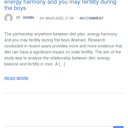
energy harmony and you may fertility during
the boys
BY
ADMIN
24. MAJA 2022. 21:36
NO COMMENT
The partnership anywhere between diet plan, energy harmony
and you may fertility during the boys Abstract. Research
conducted in recent years provides more and more evidence that
diet can have a significant impact on male fertility. The aim of the
study was to analyze the relationship between diet, energy
balance and fertility in men. A […]
READ MORE