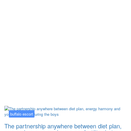
Kategorija:
buffalo escort
buffalo escort
The partnership anywhere between diet plan,