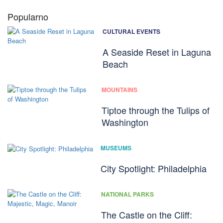
Popularno
CULTURAL EVENTS
A Seaside Reset in Laguna
Beach
MOUNTAINS
Tiptoe through the Tulips of
Washington
MUSEUMS
City Spotlight: Philadelphia
NATIONAL PARKS
The Castle on the Cliff: