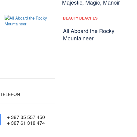
Majestic, Magic, Manoir
BEAUTY BEACHES
All Aboard the Rocky
Mountaineer
TELEFON
+ 387 35 557 450
+ 387 61 318 474