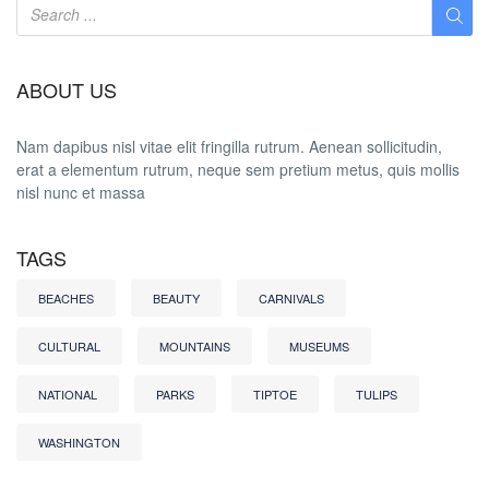
ABOUT US
Nam dapibus nisl vitae elit fringilla rutrum. Aenean sollicitudin,
erat a elementum rutrum, neque sem pretium metus, quis mollis
nisl nunc et massa
TAGS
BEACHES
BEAUTY
CARNIVALS
CULTURAL
MOUNTAINS
MUSEUMS
NATIONAL
PARKS
TIPTOE
TULIPS
WASHINGTON