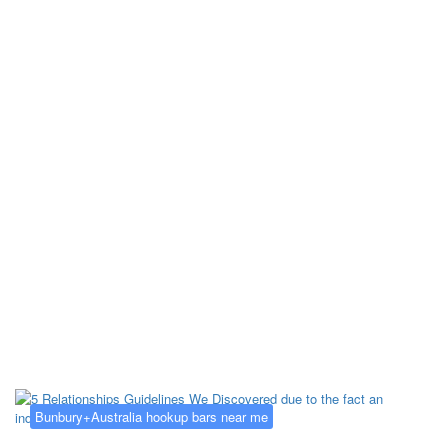
Kategorija:
Bunbury+Australia
hookup bars near me
Bunbury+Australia hookup bars near me