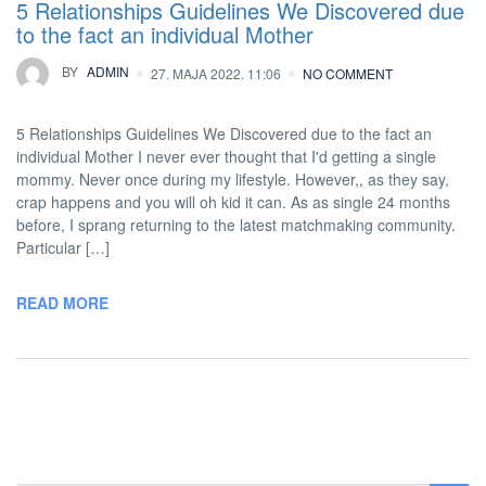
5 Relationships Guidelines We Discovered due
to the fact an individual Mother
BY
ADMIN
27. MAJA 2022. 11:06
NO COMMENT
5 Relationships Guidelines We Discovered due to the fact an
individual Mother I never ever thought that I'd getting a single
mommy. Never once during my lifestyle. However,, as they say,
crap happens and you will oh kid it can. As as single 24 months
before, I sprang returning to the latest matchmaking community.
Particular […]
READ MORE