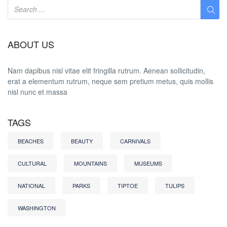
ABOUT US
Nam dapibus nisl vitae elit fringilla rutrum. Aenean sollicitudin,
erat a elementum rutrum, neque sem pretium metus, quis mollis
nisl nunc et massa
TAGS
BEACHES
BEAUTY
CARNIVALS
CULTURAL
MOUNTAINS
MUSEUMS
NATIONAL
PARKS
TIPTOE
TULIPS
WASHINGTON