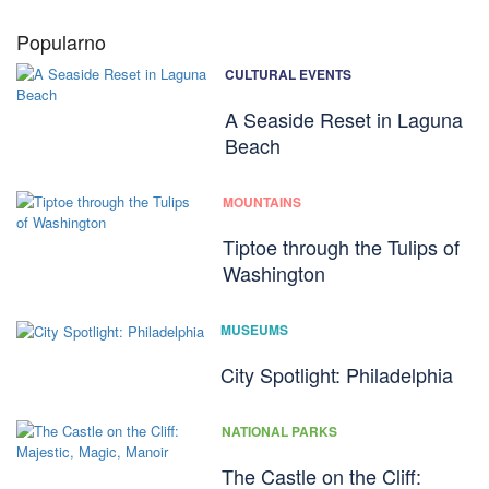
Popularno
CULTURAL EVENTS
A Seaside Reset in Laguna
Beach
MOUNTAINS
Tiptoe through the Tulips of
Washington
MUSEUMS
City Spotlight: Philadelphia
NATIONAL PARKS
The Castle on the Cliff: