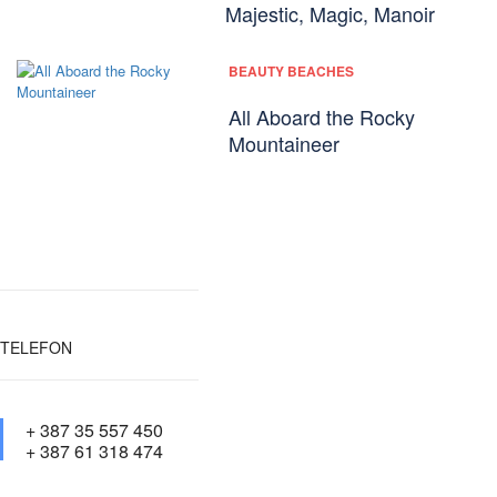
Majestic, Magic, Manoir
BEAUTY BEACHES
All Aboard the Rocky
Mountaineer
TELEFON
+ 387 35 557 450
+ 387 61 318 474