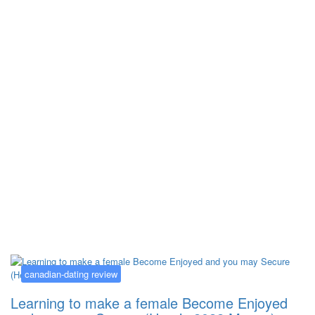
Kategorija:
canadian-dating review
canadian-dating review
Learning to make a female Become Enjoyed