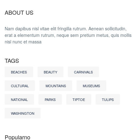
ABOUT US
Nam dapibus nisl vitae elit fringilla rutrum. Aenean sollicitudin,
erat a elementum rutrum, neque sem pretium metus, quis mollis
nisl nunc et massa
TAGS
BEACHES
BEAUTY
CARNIVALS
CULTURAL
MOUNTAINS
MUSEUMS
NATIONAL
PARKS
TIPTOE
TULIPS
WASHINGTON
Popularno