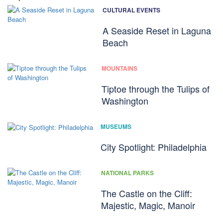
CULTURAL EVENTS
A Seaside Reset in Laguna
Beach
MOUNTAINS
Tiptoe through the Tulips of
Washington
MUSEUMS
City Spotlight: Philadelphia
NATIONAL PARKS
The Castle on the Cliff:
Majestic, Magic, Manoir