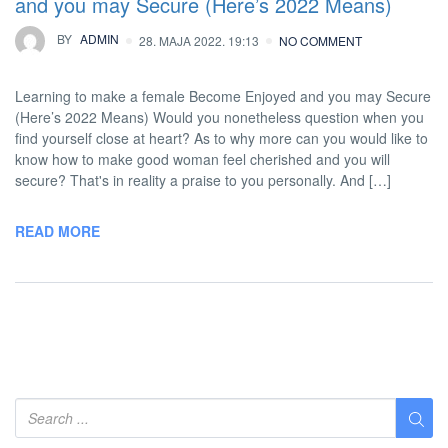
and you may Secure (Here’s 2022 Means)
BY
ADMIN
28. MAJA 2022. 19:13
NO COMMENT
Learning to make a female Become Enjoyed and you may Secure
(Here’s 2022 Means) Would you nonetheless question when you
find yourself close at heart? As to why more can you would like to
know how to make good woman feel cherished and you will
secure? That's in reality a praise to you personally. And […]
READ MORE