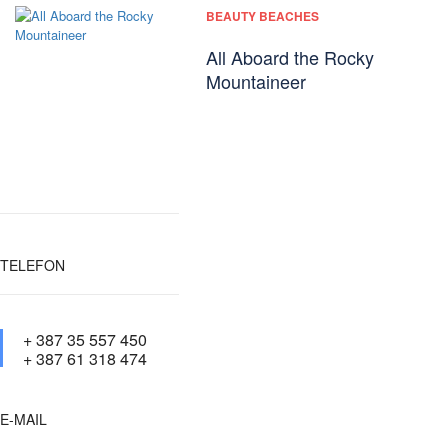
BEAUTY BEACHES
All Aboard the Rocky
Mountaineer
TELEFON
+ 387 35 557 450
+ 387 61 318 474
E-MAIL