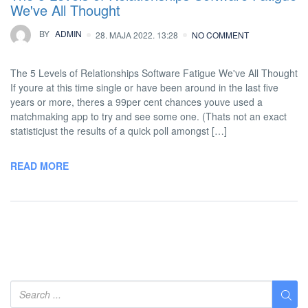
We've All Thought
BY
ADMIN
28. MAJA 2022. 13:28
NO COMMENT
The 5 Levels of Relationships Software Fatigue We've All Thought
If youre at this time single or have been around in the last five
years or more, theres a 99per cent chances youve used a
matchmaking app to try and see some one. (Thats not an exact
statisticjust the results of a quick poll amongst […]
READ MORE