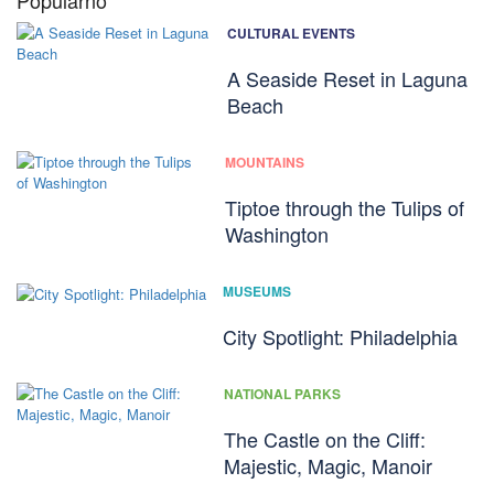
Popularno
CULTURAL EVENTS
A Seaside Reset in Laguna
Beach
MOUNTAINS
Tiptoe through the Tulips of
Washington
MUSEUMS
City Spotlight: Philadelphia
NATIONAL PARKS
The Castle on the Cliff:
Majestic, Magic, Manoir