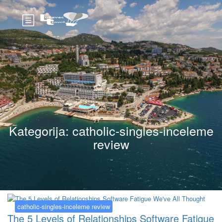
Kategorija:
catholic-singles-inceleme
review
catholic-singles-inceleme review
The 5 Levels of Relationships Software Fatigue