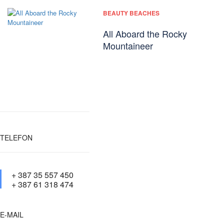
BEAUTY BEACHES
All Aboard the Rocky
Mountaineer
TELEFON
+ 387 35 557 450
+ 387 61 318 474
E-MAIL