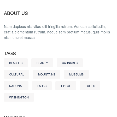
ABOUT US
Nam dapibus nisl vitae elit fringilla rutrum. Aenean sollicitudin,
erat a elementum rutrum, neque sem pretium metus, quis mollis
nisl nunc et massa
TAGS
BEACHES
BEAUTY
CARNIVALS
CULTURAL
MOUNTAINS
MUSEUMS
NATIONAL
PARKS
TIPTOE
TULIPS
WASHINGTON