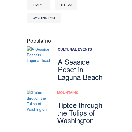
TIPTOE
TULIPS
WASHINGTON
Popularno
CULTURAL EVENTS
A Seaside
Reset in
Laguna Beach
MOUNTAINS
Tiptoe through
the Tulips of
Washington