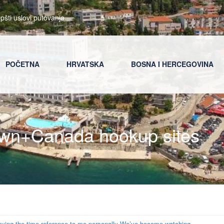
pšti uslovi putovanja
POČETNA
HRVATSKA
BOSNA I HERCEGOVINA
own+Canada hookup sites