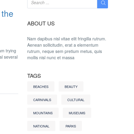
 the
ABOUT US
Nam dapibus nisl vitae elit fringilla rutrum.
Aenean sollicitudin, erat a elementum
am trying
rutrum, neque sem pretium metus, quis
al several
mollis nisl nunc et massa
TAGS
BEACHES
BEAUTY
CARNIVALS
CULTURAL
MOUNTAINS
MUSEUMS
NATIONAL
PARKS