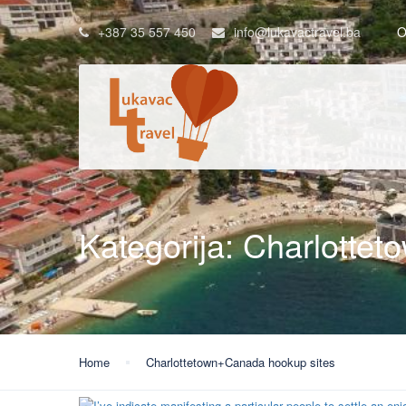
+387 35 557 450
info@lukavactravel.ba
O
Kategorija:
Charlottet
Home
Charlottetown+Canada hookup sites