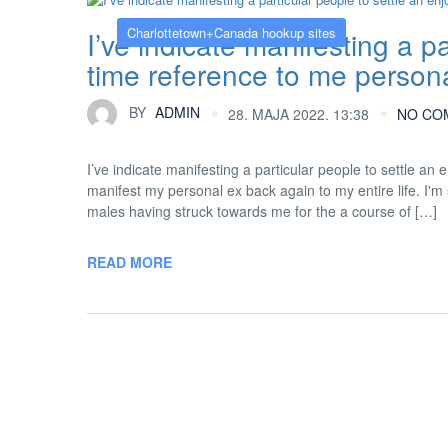
Charlottetown+Canada hookup sites
I’ve indicate manifesting a pa
time reference to me perso
BY
ADMIN
28. MAJA 2022. 13:38
NO CO
I’ve indicate manifesting a particular people to settle a
manifest my personal ex back again to my entire life. I'm s
males having struck towards me for the a course of […]
READ MORE