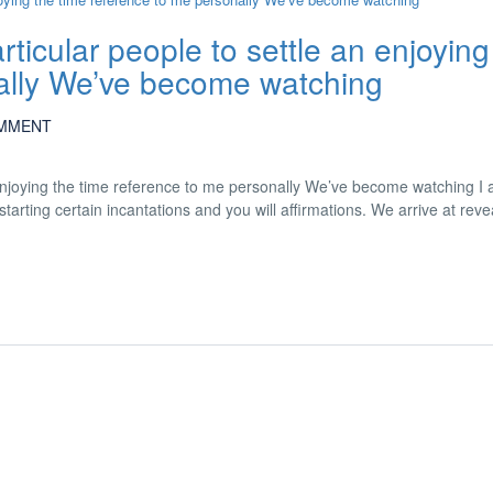
rticular people to settle an enjoying
nally We’ve become watching
MMENT
n enjoying the time reference to me personally We’ve become watching I 
tarting certain incantations and you will affirmations. We arrive at reve