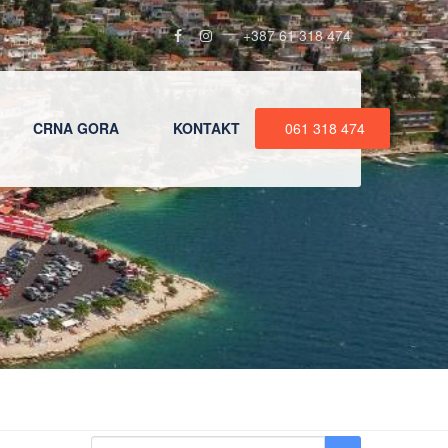
+387 61 318 474
CRNA GORA
KONTAKT
061 318 474