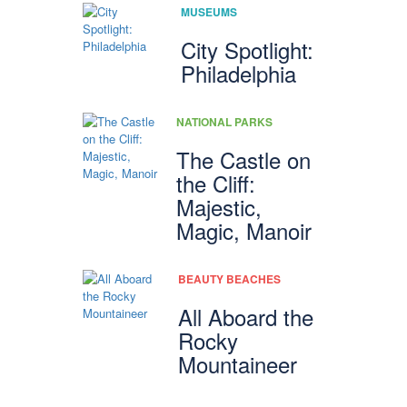
MUSEUMS
City Spotlight:
Philadelphia
NATIONAL PARKS
The Castle on
the Cliff:
Majestic,
Magic, Manoir
BEAUTY BEACHES
All Aboard the
Rocky
Mountaineer