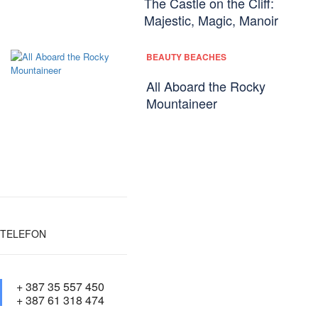
The Castle on the Cliff:
Majestic, Magic, Manoir
BEAUTY BEACHES
All Aboard the Rocky
Mountaineer
TELEFON
+ 387 35 557 450
+ 387 61 318 474