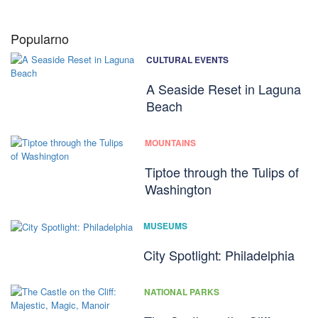
Popularno
CULTURAL EVENTS
A Seaside Reset in Laguna
Beach
MOUNTAINS
Tiptoe through the Tulips of
Washington
MUSEUMS
City Spotlight: Philadelphia
NATIONAL PARKS