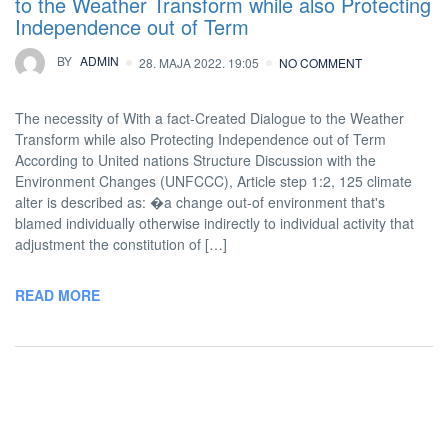
to the Weather Transform while also Protecting
Independence out of Term
BY
ADMIN
28. MAJA 2022. 19:05
NO COMMENT
The necessity of With a fact-Created Dialogue to the Weather
Transform while also Protecting Independence out of Term
According to United nations Structure Discussion with the
Environment Changes (UNFCCC), Article step 1:2, 125 climate
alter is described as: �a change out-of environment that's
blamed individually otherwise indirectly to individual activity that
adjustment the constitution of […]
READ MORE