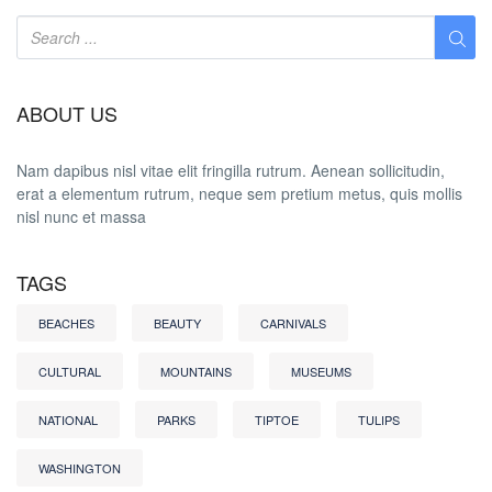
ABOUT US
Nam dapibus nisl vitae elit fringilla rutrum. Aenean sollicitudin,
erat a elementum rutrum, neque sem pretium metus, quis mollis
nisl nunc et massa
TAGS
BEACHES
BEAUTY
CARNIVALS
CULTURAL
MOUNTAINS
MUSEUMS
NATIONAL
PARKS
TIPTOE
TULIPS
WASHINGTON