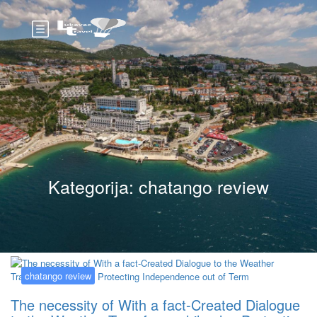
Kategorija:
chatango review
chatango review
The necessity of With a fact-Created Dialogue