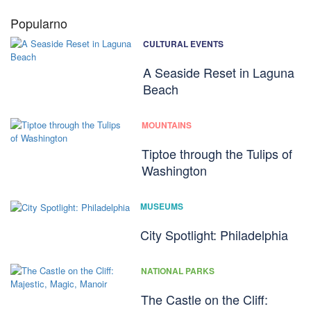
Popularno
CULTURAL EVENTS
A Seaside Reset in Laguna
Beach
MOUNTAINS
Tiptoe through the Tulips of
Washington
MUSEUMS
City Spotlight: Philadelphia
NATIONAL PARKS
The Castle on the Cliff: