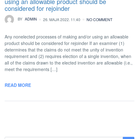
using an allowable product should be
considered for rejoinder
BY
ADMIN
26. MAJA 2022. 11:40
NO COMMENT
Any nonelected processes of making and/or using an allowable
product should be considered for rejoinder If an examiner (1)
determines that the claims do not meet the unity of invention
requirement and (2) requires election of a single invention, when
all of the claims drawn to the elected invention are allowable (i.e.,
meet the requirements […]
READ MORE