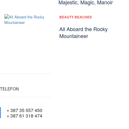
Majestic, Magic, Manoir
BEAUTY BEACHES
All Aboard the Rocky
Mountaineer
TELEFON
+ 387 35 557 450
+ 387 61 318 474