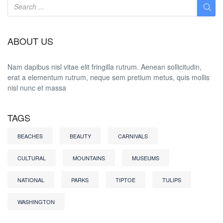
ABOUT US
Nam dapibus nisl vitae elit fringilla rutrum. Aenean sollicitudin,
erat a elementum rutrum, neque sem pretium metus, quis mollis
nisl nunc et massa
TAGS
BEACHES
BEAUTY
CARNIVALS
CULTURAL
MOUNTAINS
MUSEUMS
NATIONAL
PARKS
TIPTOE
TULIPS
WASHINGTON