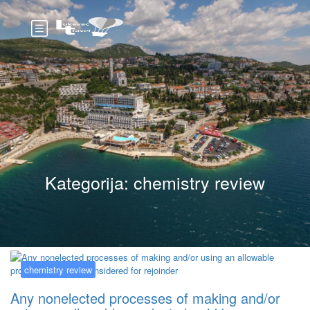
Kategorija:
chemistry review
chemistry review
Any nonelected processes of making and/or