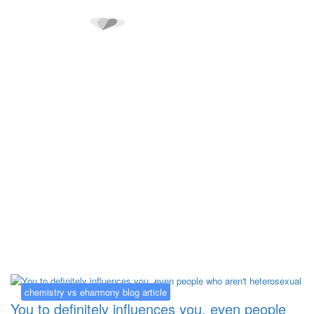
Kategorija:
chemistry vs eharmony
blog article
chemistry vs eharmony blog article
You to definitely influences you, even people