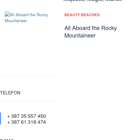
BEAUTY BEACHES
All Aboard the Rocky
Mountaineer
TELEFON
+ 387 35 557 450
+ 387 61 318 474