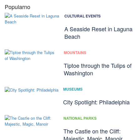
Popularno
CULTURAL EVENTS
A Seaside Reset in Laguna
Beach
MOUNTAINS
Tiptoe through the Tulips of
Washington
MUSEUMS
City Spotlight: Philadelphia
NATIONAL PARKS
The Castle on the Cliff:
Majestic, Magic, Manoir