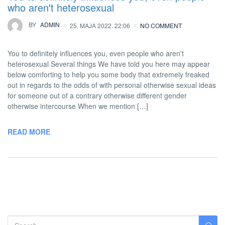
who aren't heterosexual
BY
ADMIN
25. MAJA 2022. 22:06
NO COMMENT
You to definitely influences you, even people who aren't
heterosexual Several things We have told you here may appear
below comforting to help you some body that extremely freaked
out in regards to the odds of with personal otherwise sexual ideas
for someone out of a contrary otherwise different gender
otherwise intercourse When we mention […]
READ MORE