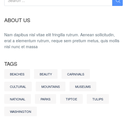
ABOUT US
Nam dapibus nisl vitae elit fringilla rutrum. Aenean sollicitudin,
erat a elementum rutrum, neque sem pretium metus, quis mollis
nisl nunc et massa
TAGS
BEACHES
BEAUTY
CARNIVALS
CULTURAL
MOUNTAINS
MUSEUMS
NATIONAL
PARKS
TIPTOE
TULIPS
WASHINGTON