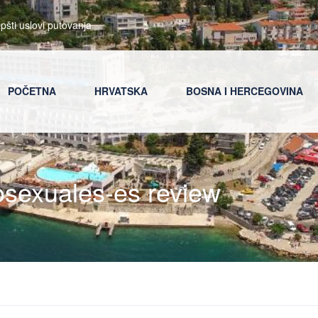
pšti uslovi putovanja
POČETNA
HRVATSKA
BOSNA I HERCEGOVINA
rosexuales-es review