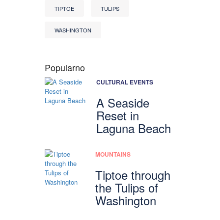
TIPTOE
TULIPS
WASHINGTON
Popularno
CULTURAL EVENTS
A Seaside
Reset in
Laguna Beach
MOUNTAINS
Tiptoe through
the Tulips of
Washington