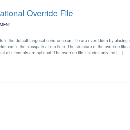
ational Override File
MENT
s in the default tangosol-coherence.xml file are overridden by placing 
de.xml in the classpath at run time. The structure of the override file 
t all elements are optional. The override file includes only the […]