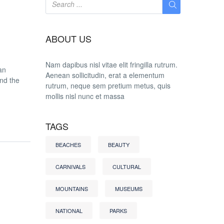
ABOUT US
Nam dapibus nisl vitae elit fringilla rutrum.
an
Aenean sollicitudin, erat a elementum
and the
rutrum, neque sem pretium metus, quis
mollis nisl nunc et massa
TAGS
BEACHES
BEAUTY
CARNIVALS
CULTURAL
MOUNTAINS
MUSEUMS
NATIONAL
PARKS