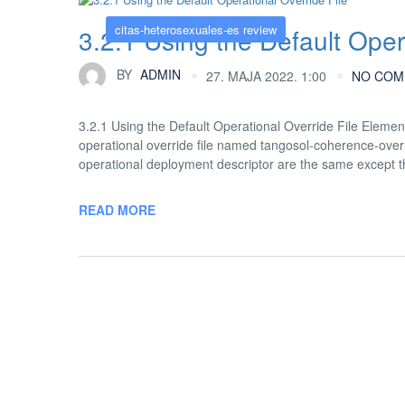
citas-heterosexuales-es review
3.2.1 Using the Default Oper
BY
ADMIN
27. MAJA 2022. 1:00
NO COM
3.2.1 Using the Default Operational Override File Element
operational override file named tangosol-coherence-overri
operational deployment descriptor are the same except tha
READ MORE