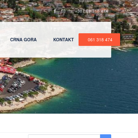
+387 61 318 474
CRNA GORA
KONTAKT
061 318 474