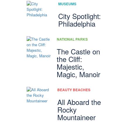
MUSEUMS
City Spotlight:
Philadelphia
NATIONAL PARKS
The Castle on
the Cliff:
Majestic,
Magic, Manoir
BEAUTY BEACHES
All Aboard the
Rocky
Mountaineer