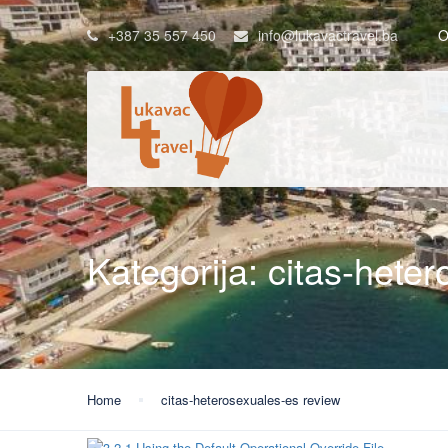
+387 35 557 450
info@lukavactravel.ba
O
Kategorija:
citas-hete
Home
citas-heterosexuales-es review