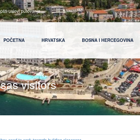
pšti uslovi putovanja
POČETNA
HRVATSKA
BOSNA I HERCEGOVINA
osas visitors