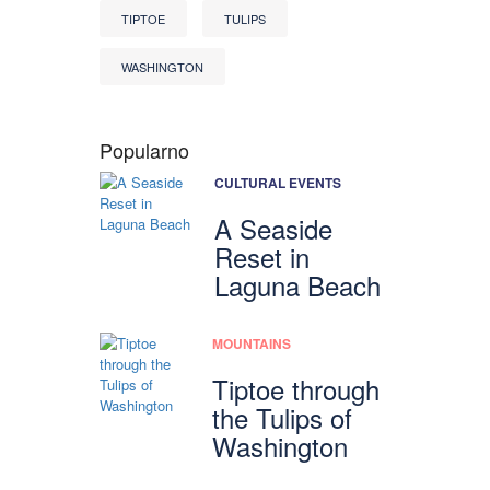
TIPTOE
TULIPS
WASHINGTON
Popularno
CULTURAL EVENTS
A Seaside
Reset in
Laguna Beach
MOUNTAINS
Tiptoe through
the Tulips of
Washington