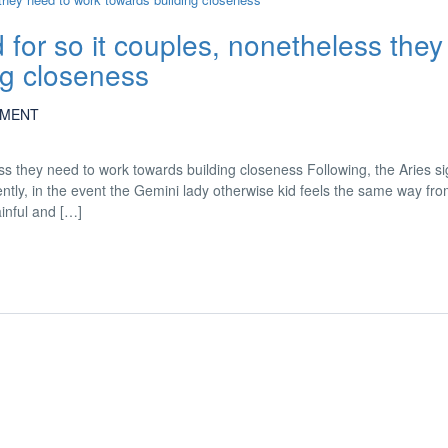
for so it couples, nonetheless they
ng closeness
MENT
ss they need to work towards building closeness Following, the Aries si
ntly, in the event the Gemini lady otherwise kid feels the same way fr
inful and […]