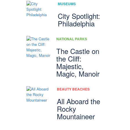
MUSEUMS
City Spotlight:
Philadelphia
NATIONAL PARKS
The Castle on
the Cliff:
Majestic,
Magic, Manoir
BEAUTY BEACHES
All Aboard the
Rocky
Mountaineer