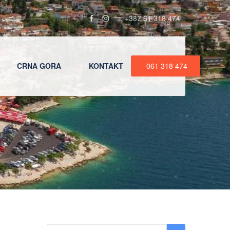
+387 61 318 474
CRNA GORA
KONTAKT
061 318 474