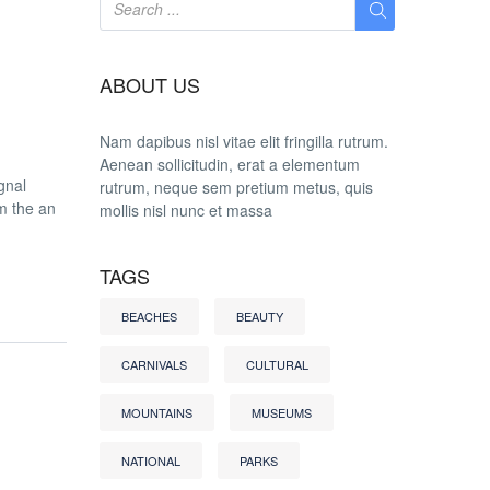
ABOUT US
Nam dapibus nisl vitae elit fringilla rutrum.
Aenean sollicitudin, erat a elementum
gnal
rutrum, neque sem pretium metus, quis
om the an
mollis nisl nunc et massa
TAGS
BEACHES
BEAUTY
CARNIVALS
CULTURAL
MOUNTAINS
MUSEUMS
NATIONAL
PARKS