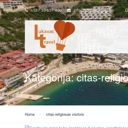
+387 35 557 450
info@lukavactravel.ba
O
Kategorija:
citas-religi
Home
citas-religiosas visitors