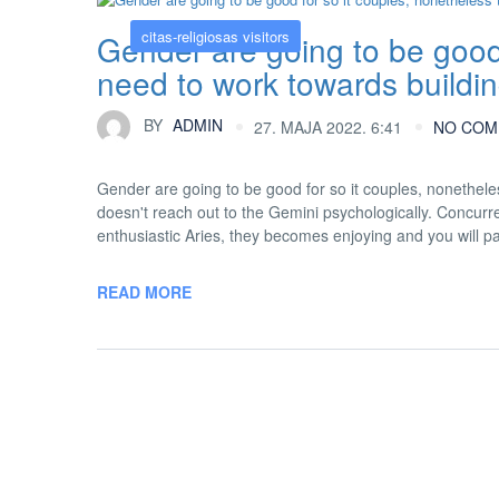
citas-religiosas visitors
Gender are going to be good 
need to work towards buildi
BY
ADMIN
27. MAJA 2022. 6:41
NO COM
Gender are going to be good for so it couples, nonethele
doesn't reach out to the Gemini psychologically. Concurre
enthusiastic Aries, they becomes enjoying and you will pa
READ MORE