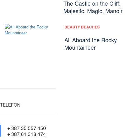
The Castle on the Cliff:
Majestic, Magic, Manoir
BEAUTY BEACHES
All Aboard the Rocky
Mountaineer
TELEFON
+ 387 35 557 450
+ 387 61 318 474