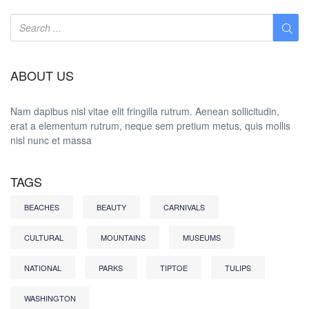
ABOUT US
Nam dapibus nisl vitae elit fringilla rutrum. Aenean sollicitudin,
erat a elementum rutrum, neque sem pretium metus, quis mollis
nisl nunc et massa
TAGS
BEACHES
BEAUTY
CARNIVALS
CULTURAL
MOUNTAINS
MUSEUMS
NATIONAL
PARKS
TIPTOE
TULIPS
WASHINGTON