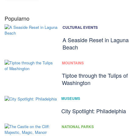
Popularno
CULTURAL EVENTS
A Seaside Reset in Laguna
Beach
MOUNTAINS
Tiptoe through the Tulips of
Washington
MUSEUMS
City Spotlight: Philadelphia
NATIONAL PARKS