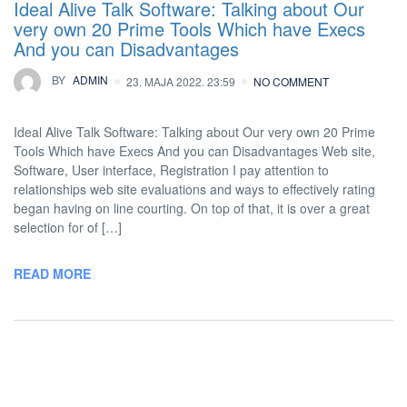
Ideal Alive Talk Software: Talking about Our
very own 20 Prime Tools Which have Execs
And you can Disadvantages
BY
ADMIN
23. MAJA 2022. 23:59
NO COMMENT
Ideal Alive Talk Software: Talking about Our very own 20 Prime
Tools Which have Execs And you can Disadvantages Web site,
Software, User interface, Registration I pay attention to
relationships web site evaluations and ways to effectively rating
began having on line courting. On top of that, it is over a great
selection for of […]
READ MORE