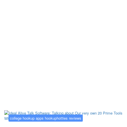
Kategorija:
college hookup apps
hookuphotties reviews
college hookup apps hookuphotties reviews