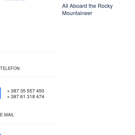
All Aboard the Rocky
Mountaineer
TELEFON
+ 387 35 557 450
+ 387 61 318 474
E-MAIL