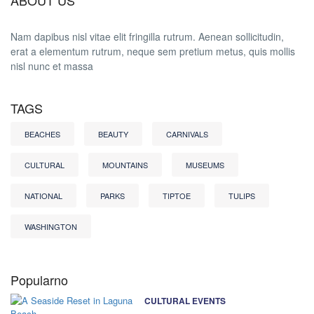
ABOUT US
Nam dapibus nisl vitae elit fringilla rutrum. Aenean sollicitudin,
erat a elementum rutrum, neque sem pretium metus, quis mollis
nisl nunc et massa
TAGS
BEACHES
BEAUTY
CARNIVALS
CULTURAL
MOUNTAINS
MUSEUMS
NATIONAL
PARKS
TIPTOE
TULIPS
WASHINGTON
Popularno
CULTURAL EVENTS