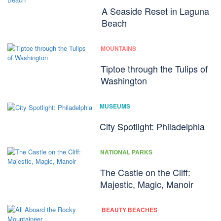
A Seaside Reset in Laguna
Beach
MOUNTAINS
Tiptoe through the Tulips of
Washington
MUSEUMS
City Spotlight: Philadelphia
NATIONAL PARKS
The Castle on the Cliff:
Majestic, Magic, Manoir
BEAUTY BEACHES