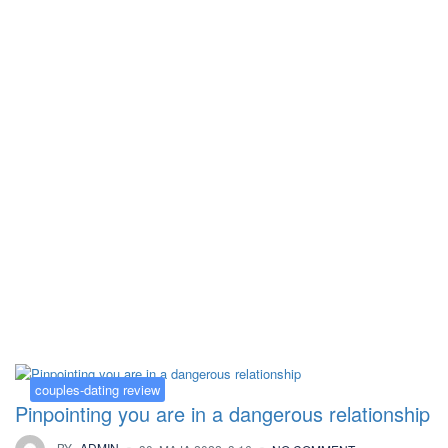
Kategorija:
couples-dating review
couples-dating review
Pinpointing you are in a dangerous relationship
BY
ADMIN