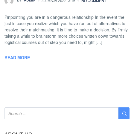
30. MAJA 2022. 3:16
NO COMMENT
Pinpointing you are in a dangerous relationship In the event the
just in case you realize which you have run out of alternatives to
resolve their matchmaking, it is time to make a decision. By firmly
taking a while to brainstorm more choices written down towards
logistical courses out of step you need to, might […]
READ MORE