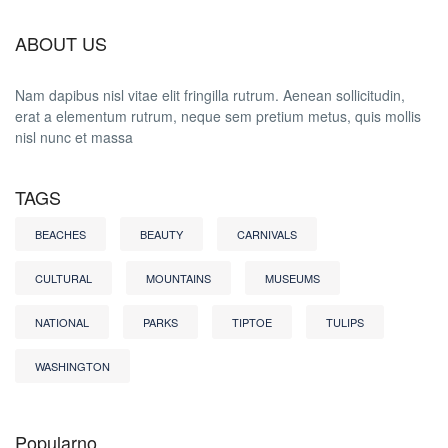
ABOUT US
Nam dapibus nisl vitae elit fringilla rutrum. Aenean sollicitudin,
erat a elementum rutrum, neque sem pretium metus, quis mollis
nisl nunc et massa
TAGS
BEACHES
BEAUTY
CARNIVALS
CULTURAL
MOUNTAINS
MUSEUMS
NATIONAL
PARKS
TIPTOE
TULIPS
WASHINGTON
Popularno