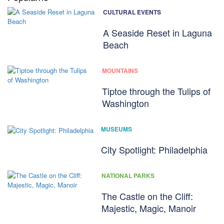
CULTURAL EVENTS
A Seaside Reset in Laguna
Beach
MOUNTAINS
Tiptoe through the Tulips of
Washington
MUSEUMS
City Spotlight: Philadelphia
NATIONAL PARKS
The Castle on the Cliff:
Majestic, Magic, Manoir