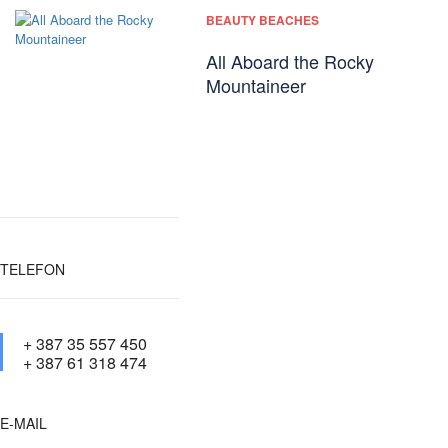
BEAUTY BEACHES
All Aboard the Rocky
Mountaineer
TELEFON
+ 387 35 557 450
+ 387 61 318 474
E-MAIL