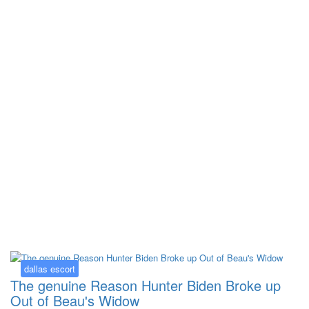
Kategorija:
dallas escort
dallas escort
The genuine Reason Hunter Biden Broke up
Out of Beau's Widow