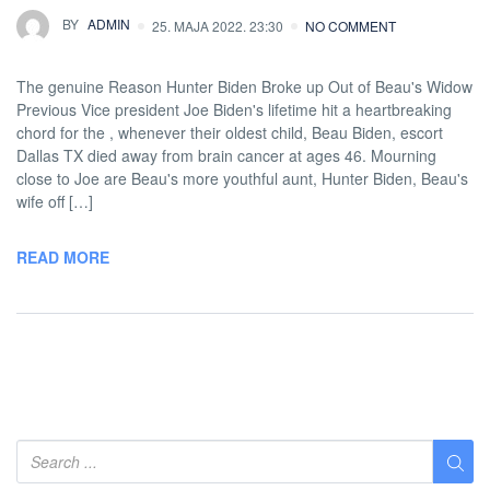
BY
ADMIN
25. MAJA 2022. 23:30
NO COMMENT
The genuine Reason Hunter Biden Broke up Out of Beau's Widow
Previous Vice president Joe Biden's lifetime hit a heartbreaking
chord for the , whenever their oldest child, Beau Biden, escort
Dallas TX died away from brain cancer at ages 46. Mourning
close to Joe are Beau's more youthful aunt, Hunter Biden, Beau's
wife off […]
READ MORE