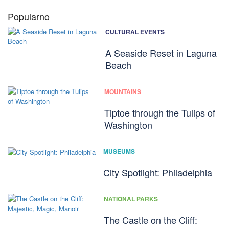
Popularno
CULTURAL EVENTS
A Seaside Reset in Laguna
Beach
MOUNTAINS
Tiptoe through the Tulips of
Washington
MUSEUMS
City Spotlight: Philadelphia
NATIONAL PARKS
The Castle on the Cliff: