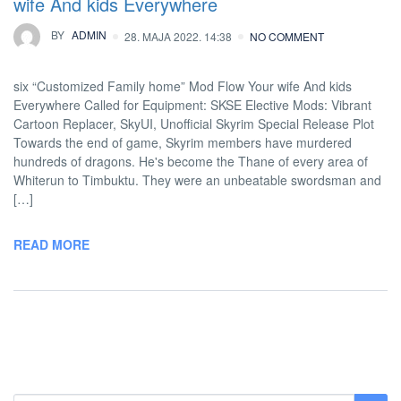
wife And kids Everywhere
BY
ADMIN
28. MAJA 2022. 14:38
NO COMMENT
six “Customized Family home” Mod Flow Your wife And kids
Everywhere Called for Equipment: SKSE Elective Mods: Vibrant
Cartoon Replacer, SkyUI, Unofficial Skyrim Special Release Plot
Towards the end of game, Skyrim members have murdered
hundreds of dragons. He's become the Thane of every area of
Whiterun to Timbuktu. They were an unbeatable swordsman and
[…]
READ MORE