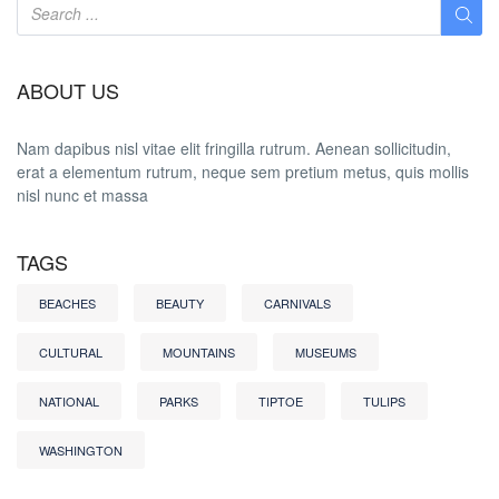
ABOUT US
Nam dapibus nisl vitae elit fringilla rutrum. Aenean sollicitudin,
erat a elementum rutrum, neque sem pretium metus, quis mollis
nisl nunc et massa
TAGS
BEACHES
BEAUTY
CARNIVALS
CULTURAL
MOUNTAINS
MUSEUMS
NATIONAL
PARKS
TIPTOE
TULIPS
WASHINGTON