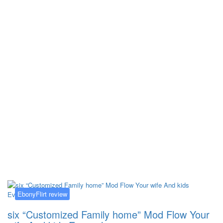
Kategorija:
EbonyFlirt review
EbonyFlirt review
six “Customized Family home” Mod Flow Your