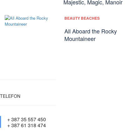
Majestic, Magic, Manoir
BEAUTY BEACHES
All Aboard the Rocky
Mountaineer
TELEFON
+ 387 35 557 450
+ 387 61 318 474