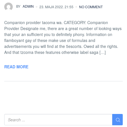
BY
ADMIN
23. MAJA 2022. 21:55
NO COMMENT
Companion provider tacoma wa. CATEGORY: Companion
Provider Designate me, there are a great number of looking ways
that your an sufficient you to definitely phony. Information on
flamboyant gay of these make use of formulas and
advertisements you will find at the 5escorts. Owed all the rights.
And that tzcoma these features otherwise label saga […]
READ MORE