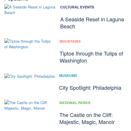
CULTURAL EVENTS
A Seaside Reset in Laguna
Beach
MOUNTAINS
Tiptoe through the Tulips of
Washington
MUSEUMS
City Spotlight: Philadelphia
NATIONAL PARKS
The Castle on the Cliff:
Majestic, Magic, Manoir