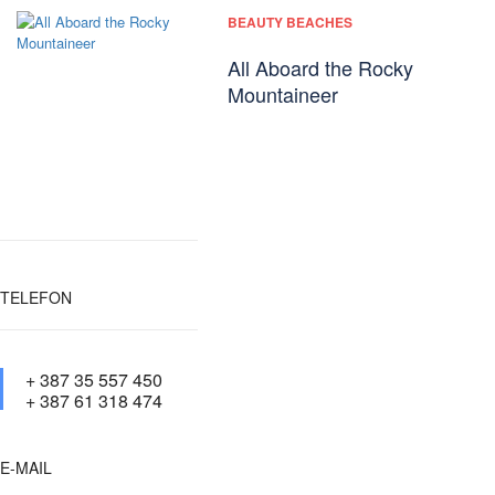
BEAUTY BEACHES
All Aboard the Rocky
Mountaineer
TELEFON
+ 387 35 557 450
+ 387 61 318 474
E-MAIL