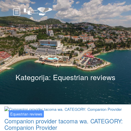
Kategorija:
Equestrian reviews
Equestrian reviews
Companion provider tacoma wa. CATEGORY:
Companion Provider