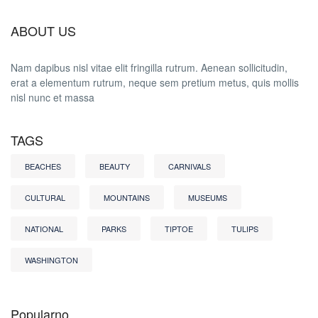
ABOUT US
Nam dapibus nisl vitae elit fringilla rutrum. Aenean sollicitudin,
erat a elementum rutrum, neque sem pretium metus, quis mollis
nisl nunc et massa
TAGS
BEACHES
BEAUTY
CARNIVALS
CULTURAL
MOUNTAINS
MUSEUMS
NATIONAL
PARKS
TIPTOE
TULIPS
WASHINGTON
Popularno