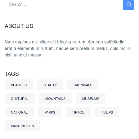
ABOUT US
Nam dapibus nisl vitae elit fringilla rutrum. Aenean sollicitudin,
erat a elementum rutrum, neque sem pretium metus, quis mollis
nisl nunc et massa
TAGS
BEACHES
BEAUTY
CARNIVALS
CULTURAL
MOUNTAINS
MUSEUMS
NATIONAL
PARKS
TIPTOE
TULIPS
WASHINGTON