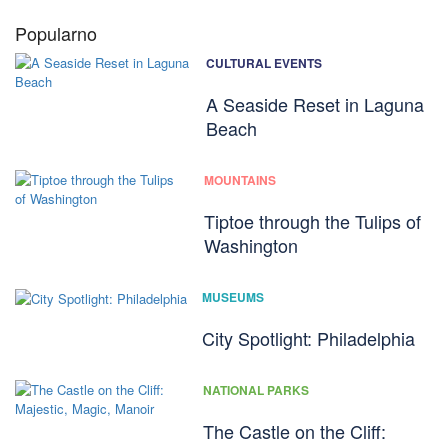
Popularno
CULTURAL EVENTS
A Seaside Reset in Laguna
Beach
MOUNTAINS
Tiptoe through the Tulips of
Washington
MUSEUMS
City Spotlight: Philadelphia
NATIONAL PARKS
The Castle on the Cliff: