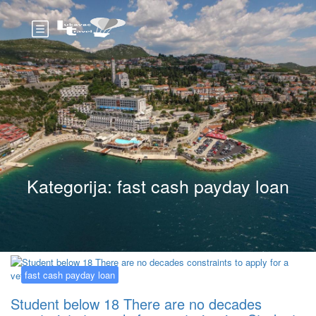
Kategorija:
fast cash payday loan
fast cash payday loan
Student below 18 There are no decades