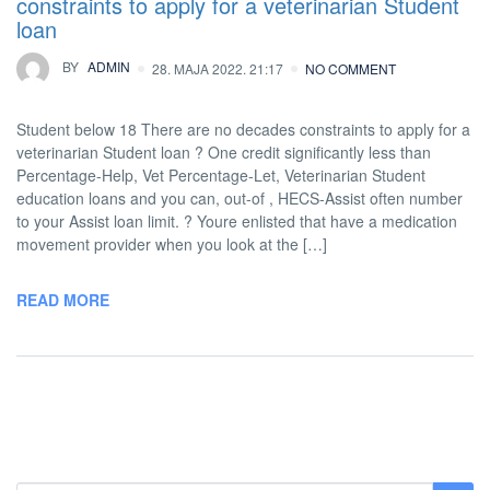
constraints to apply for a veterinarian Student
loan
BY
ADMIN
28. MAJA 2022. 21:17
NO COMMENT
Student below 18 There are no decades constraints to apply for a
veterinarian Student loan ? One credit significantly less than
Percentage-Help, Vet Percentage-Let, Veterinarian Student
education loans and you can, out-of , HECS-Assist often number
to your Assist loan limit. ? Youre enlisted that have a medication
movement provider when you look at the […]
READ MORE