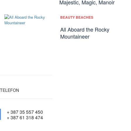
Majestic, Magic, Manoir
BEAUTY BEACHES
All Aboard the Rocky
Mountaineer
TELEFON
+ 387 35 557 450
+ 387 61 318 474