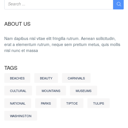
ABOUT US
Nam dapibus nisl vitae elit fringilla rutrum. Aenean sollicitudin,
erat a elementum rutrum, neque sem pretium metus, quis mollis
nisl nunc et massa
TAGS
BEACHES
BEAUTY
CARNIVALS
CULTURAL
MOUNTAINS
MUSEUMS
NATIONAL
PARKS
TIPTOE
TULIPS
WASHINGTON