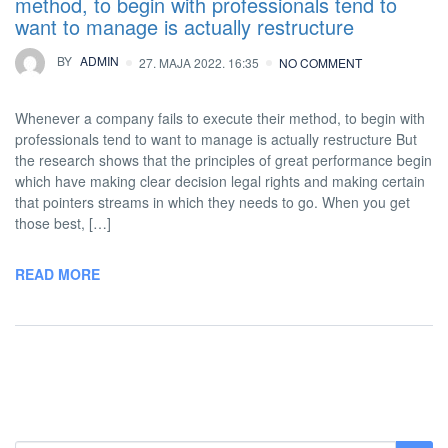
method, to begin with professionals tend to
want to manage is actually restructure
BY
ADMIN
27. MAJA 2022. 16:35
NO COMMENT
Whenever a company fails to execute their method, to begin with
professionals tend to want to manage is actually restructure But
the research shows that the principles of great performance begin
which have making clear decision legal rights and making certain
that pointers streams in which they needs to go. When you get
those best, […]
READ MORE