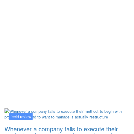
Kategorija:
feeld review
feeld review
Whenever a company fails to execute their