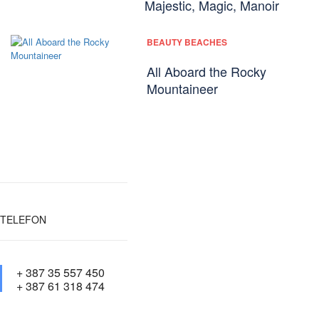
Majestic, Magic, Manoir
BEAUTY BEACHES
All Aboard the Rocky
Mountaineer
TELEFON
+ 387 35 557 450
+ 387 61 318 474