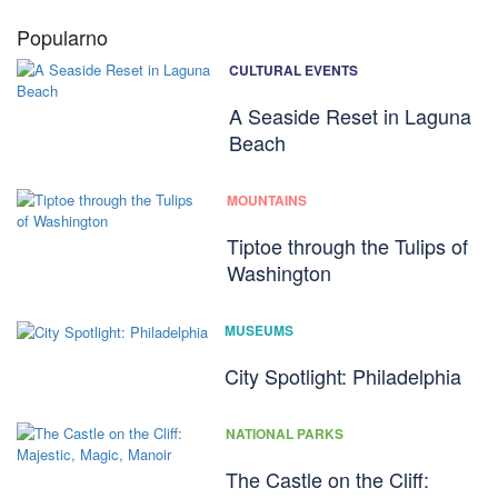
Popularno
CULTURAL EVENTS
A Seaside Reset in Laguna
Beach
MOUNTAINS
Tiptoe through the Tulips of
Washington
MUSEUMS
City Spotlight: Philadelphia
NATIONAL PARKS
The Castle on the Cliff: