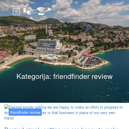
Kategorija:
friendfinder review
friendfinder review