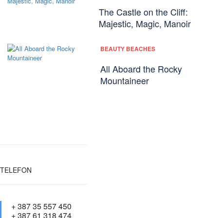
The Castle on the Cliff:
Majestic, Magic, Manoir
BEAUTY BEACHES
All Aboard the Rocky
Mountaineer
TELEFON
+ 387 35 557 450
+ 387 61 318 474