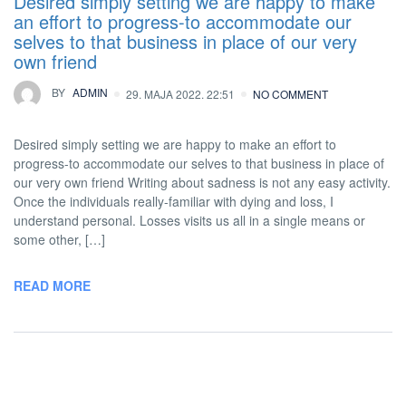
Desired simply setting we are happy to make
an effort to progress-to accommodate our
selves to that business in place of our very
own friend
BY
ADMIN
29. MAJA 2022. 22:51
NO COMMENT
Desired simply setting we are happy to make an effort to
progress-to accommodate our selves to that business in place of
our very own friend Writing about sadness is not any easy activity.
Once the individuals really-familiar with dying and loss, I
understand personal. Losses visits us all in a single means or
some other, […]
READ MORE