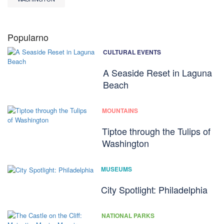
Popularno
CULTURAL EVENTS
A Seaside Reset in Laguna
Beach
MOUNTAINS
Tiptoe through the Tulips of
Washington
MUSEUMS
City Spotlight: Philadelphia
NATIONAL PARKS