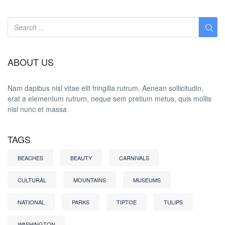
ABOUT US
Nam dapibus nisl vitae elit fringilla rutrum. Aenean sollicitudin,
erat a elementum rutrum, neque sem pretium metus, quis mollis
nisl nunc et massa
TAGS
BEACHES
BEAUTY
CARNIVALS
CULTURAL
MOUNTAINS
MUSEUMS
NATIONAL
PARKS
TIPTOE
TULIPS
WASHINGTON