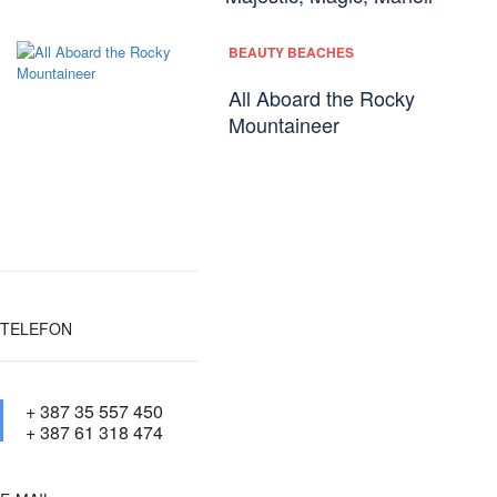
BEAUTY BEACHES
All Aboard the Rocky
Mountaineer
TELEFON
+ 387 35 557 450
+ 387 61 318 474