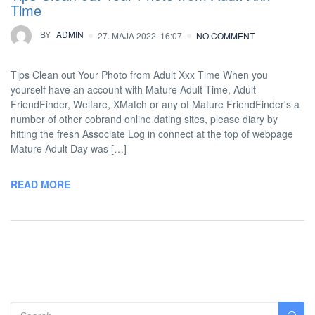
Time
BY
ADMIN
27. MAJA 2022. 16:07
NO COMMENT
Tips Clean out Your Photo from Adult Xxx Time When you
yourself have an account with Mature Adult Time, Adult
FriendFinder, Welfare, XMatch or any of Mature FriendFinder's a
number of other cobrand online dating sites, please diary by
hitting the fresh Associate Log in connect at the top of webpage
Mature Adult Day was […]
READ MORE