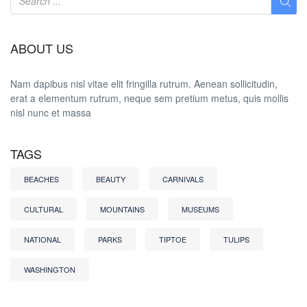
ABOUT US
Nam dapibus nisl vitae elit fringilla rutrum. Aenean sollicitudin,
erat a elementum rutrum, neque sem pretium metus, quis mollis
nisl nunc et massa
TAGS
BEACHES
BEAUTY
CARNIVALS
CULTURAL
MOUNTAINS
MUSEUMS
NATIONAL
PARKS
TIPTOE
TULIPS
WASHINGTON