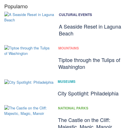
Popularno
CULTURAL EVENTS
A Seaside Reset in Laguna
Beach
MOUNTAINS
Tiptoe through the Tulips of
Washington
MUSEUMS
City Spotlight: Philadelphia
NATIONAL PARKS
The Castle on the Cliff:
Majestic, Magic, Manoir