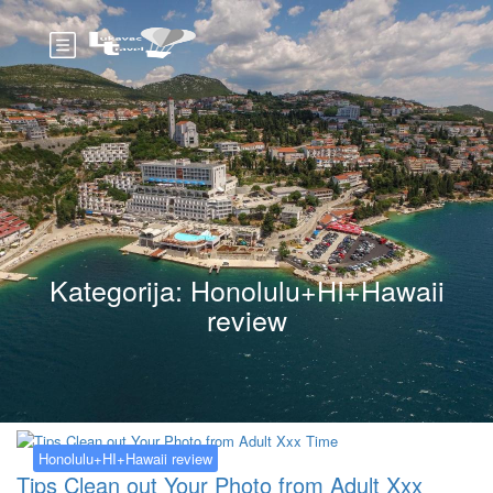
Kategorija:
Honolulu+HI+Hawaii
review
Honolulu+HI+Hawaii review
Tips Clean out Your Photo from Adult Xxx