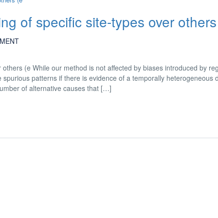
ting of specific site-types over others
MENT
ver others (e While our method is not affected by biases introduced by re
 spurious patterns if there is evidence of a temporally heterogeneous 
mber of alternative causes that […]