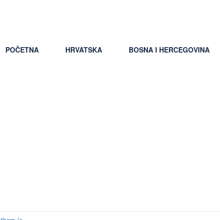
ti uslovi putovanja
POČETNA
HRVATSKA
BOSNA I HERCEGOVINA
f review