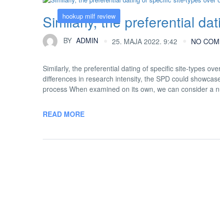
hookup milf review
Similarly, the preferential da
BY
ADMIN
25. MAJA 2022. 9:42
NO COM
Similarly, the preferential dating of specific site-types o
differences in research intensity, the SPD could showcase
process When examined on its own, we can consider a nu
READ MORE