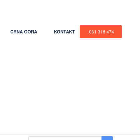
+387 61 318 474
CRNA GORA
KONTAKT
061 318 474