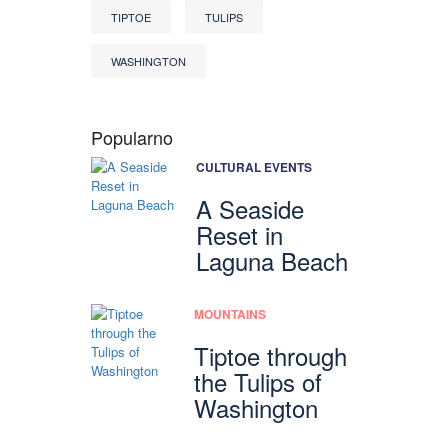
TIPTOE
TULIPS
WASHINGTON
Popularno
CULTURAL EVENTS
A Seaside
Reset in
Laguna Beach
MOUNTAINS
Tiptoe through
the Tulips of
Washington