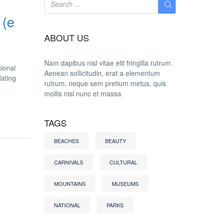
 (e
ABOUT US
Nam dapibus nisl vitae elit fringilla rutrum.
gional
Aenean sollicitudin, erat a elementum
dating
rutrum, neque sem pretium metus, quis
mollis nisl nunc et massa
TAGS
BEACHES
BEAUTY
CARNIVALS
CULTURAL
MOUNTAINS
MUSEUMS
NATIONAL
PARKS