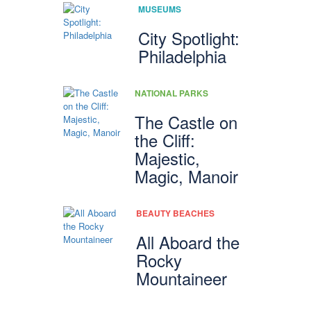
MUSEUMS
City Spotlight:
Philadelphia
NATIONAL PARKS
The Castle on
the Cliff:
Majestic,
Magic, Manoir
BEAUTY BEACHES
All Aboard the
Rocky
Mountaineer