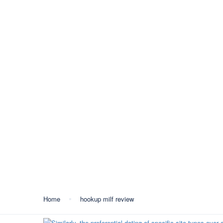
+387 35 557 450
info@lukavactravel.ba
Opš
Kategorija:
hookup mil
Home
hookup milf review