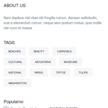
ABOUT US
Nam dapibus nisl vitae elit fringilla rutrum. Aenean sollicitudin,
erat a elementum rutrum, neque sem pretium metus, quis mollis
nisl nunc et massa
TAGS
BEACHES
BEAUTY
CARNIVALS
CULTURAL
MOUNTAINS
MUSEUMS
NATIONAL
PARKS
TIPTOE
TULIPS
WASHINGTON
Popularno