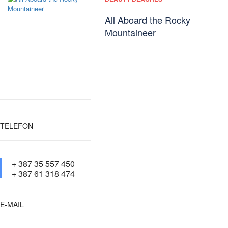
All Aboard the Rocky
Mountaineer
TELEFON
+ 387 35 557 450
+ 387 61 318 474
E-MAIL