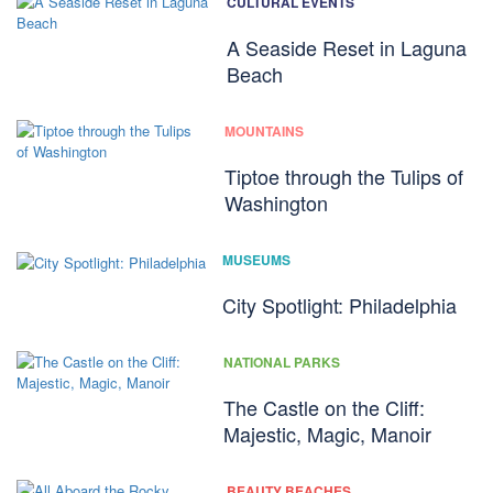
CULTURAL EVENTS
A Seaside Reset in Laguna
Beach
MOUNTAINS
Tiptoe through the Tulips of
Washington
MUSEUMS
City Spotlight: Philadelphia
NATIONAL PARKS
The Castle on the Cliff:
Majestic, Magic, Manoir
BEAUTY BEACHES