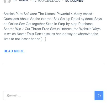
12. MAJA 2022. 0:00
NO COMMENT
Articles Pure Software The Utmost Powerful 5 Many Asked
Questions About Via the internet Sex Set-up Detail by detail Says
on Online Sex Get together Sites In Step-by-step Purchase
Search Wle 7 Cut-Throat Free Sexual intercourse Website Ways
in which Never Fails Don't discuss her identity or wherever she
lives to not lesser her or […]
READ MORE