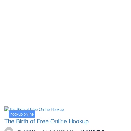
Kategorija:
hookup online
hookup online
The Birth of Free Online Hookup
BY
ADMIN