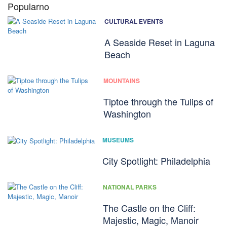
Popularno
CULTURAL EVENTS
A Seaside Reset in Laguna
Beach
MOUNTAINS
Tiptoe through the Tulips of
Washington
MUSEUMS
City Spotlight: Philadelphia
NATIONAL PARKS
The Castle on the Cliff:
Majestic, Magic, Manoir