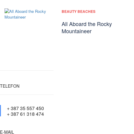
BEAUTY BEACHES
All Aboard the Rocky
Mountaineer
TELEFON
+ 387 35 557 450
+ 387 61 318 474
E-MAIL