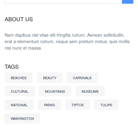
ABOUT US
Nam dapibus nisl vitae elit fringilla rutrum. Aenean sollicitudin,
erat a elementum rutrum, neque sem pretium metus, quis mollis
nisl nunc et massa
TAGS
BEACHES
BEAUTY
CARNIVALS
CULTURAL
MOUNTAINS
MUSEUMS
NATIONAL
PARKS
TIPTOE
TULIPS
WASHINGTON