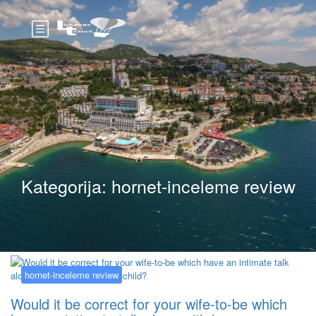
Kategorija:
hornet-inceleme review
hornet-inceleme review
Would it be correct for your wife-to-be which