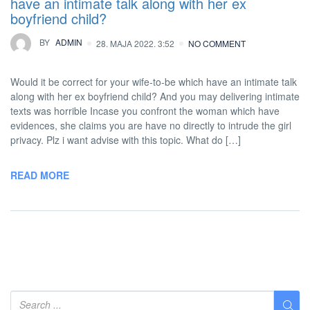
have an intimate talk along with her ex
boyfriend child?
BY
ADMIN
28. MAJA 2022. 3:52
NO COMMENT
Would it be correct for your wife-to-be which have an intimate talk
along with her ex boyfriend child? And you may delivering intimate
texts was horrible Incase you confront the woman which have
evidences, she claims you are have no directly to intrude the girl
privacy. Plz i want advise with this topic. What do […]
READ MORE