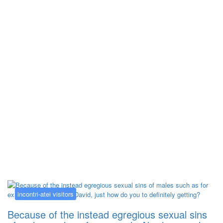
Kategorija:
incontri-atei visitors
incontri-atei visitors
Because of the instead egregious sexual sins