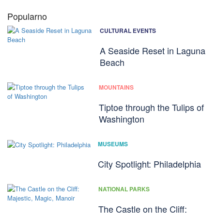
Popularno
CULTURAL EVENTS
A Seaside Reset in Laguna
Beach
MOUNTAINS
Tiptoe through the Tulips of
Washington
MUSEUMS
City Spotlight: Philadelphia
NATIONAL PARKS
The Castle on the Cliff: