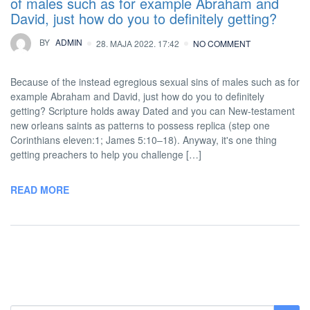
of males such as for example Abraham and
David, just how do you to definitely getting?
BY
ADMIN
28. MAJA 2022. 17:42
NO COMMENT
Because of the instead egregious sexual sins of males such as for
example Abraham and David, just how do you to definitely
getting? Scripture holds away Dated and you can New-testament
new orleans saints as patterns to possess replica (step one
Corinthians eleven:1; James 5:10–18). Anyway, it's one thing
getting preachers to help you challenge […]
READ MORE