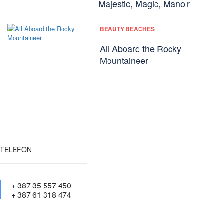
Majestic, Magic, Manoir
BEAUTY BEACHES
All Aboard the Rocky
Mountaineer
TELEFON
+ 387 35 557 450
+ 387 61 318 474