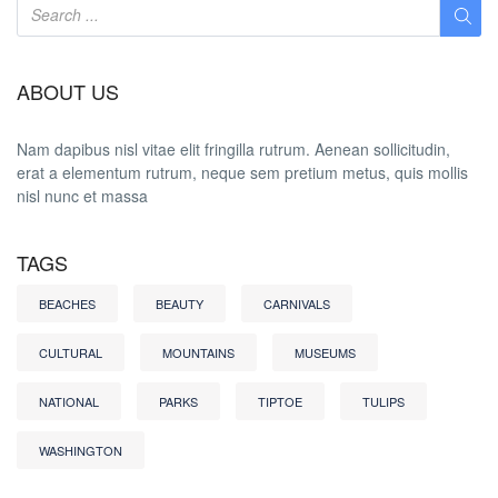
ABOUT US
Nam dapibus nisl vitae elit fringilla rutrum. Aenean sollicitudin,
erat a elementum rutrum, neque sem pretium metus, quis mollis
nisl nunc et massa
TAGS
BEACHES
BEAUTY
CARNIVALS
CULTURAL
MOUNTAINS
MUSEUMS
NATIONAL
PARKS
TIPTOE
TULIPS
WASHINGTON