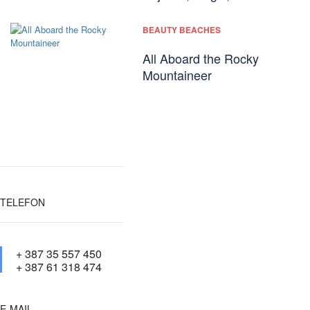
BEAUTY BEACHES
All Aboard the Rocky
Mountaineer
TELEFON
+ 387 35 557 450
+ 387 61 318 474
E-MAIL