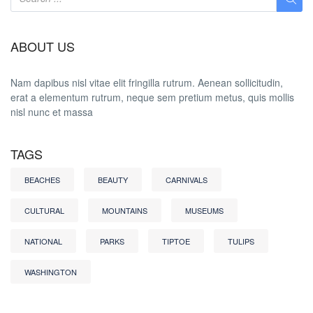
ABOUT US
Nam dapibus nisl vitae elit fringilla rutrum. Aenean sollicitudin,
erat a elementum rutrum, neque sem pretium metus, quis mollis
nisl nunc et massa
TAGS
BEACHES
BEAUTY
CARNIVALS
CULTURAL
MOUNTAINS
MUSEUMS
NATIONAL
PARKS
TIPTOE
TULIPS
WASHINGTON