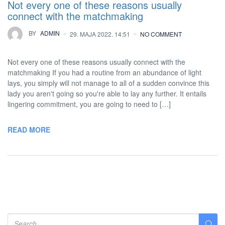
Not every one of these reasons usually
connect with the matchmaking
BY
ADMIN
29. MAJA 2022. 14:51
NO COMMENT
Not every one of these reasons usually connect with the
matchmaking If you had a routine from an abundance of light
lays, you simply will not manage to all of a sudden convince this
lady you aren't going so you're able to lay any further. It entails
lingering commitment, you are going to need to […]
READ MORE