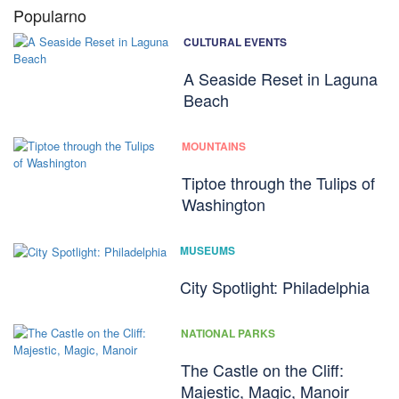
Popularno
CULTURAL EVENTS
A Seaside Reset in Laguna
Beach
MOUNTAINS
Tiptoe through the Tulips of
Washington
MUSEUMS
City Spotlight: Philadelphia
NATIONAL PARKS
The Castle on the Cliff:
Majestic, Magic, Manoir