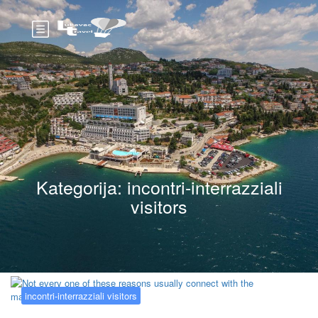
Kategorija:
incontri-interrazziali
visitors
incontri-interrazziali visitors