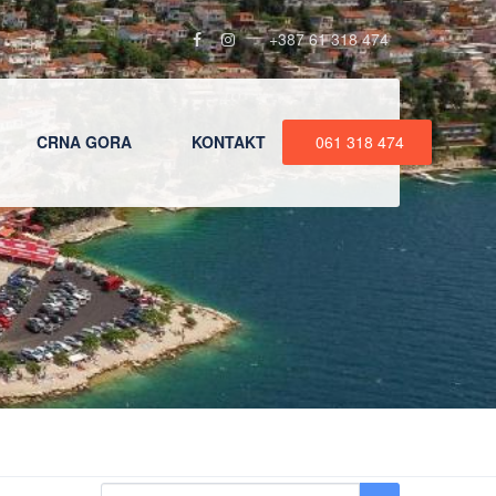
+387 61 318 474
CRNA GORA
KONTAKT
061 318 474