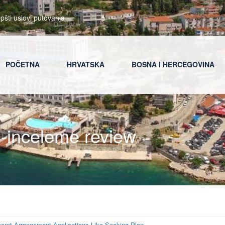
pšti uslovi putovanja
POČETNA
HRVATSKA
BOSNA I HERCEGOVINA
d-inceleme review