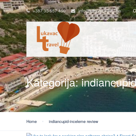
+387 35 557 450
info@lukavactravel.ba
O
Kategorija:
indiancupi
Home
indiancupid-inceleme review