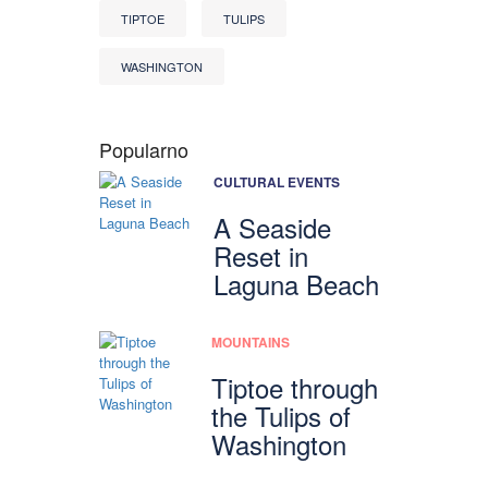
TIPTOE
TULIPS
WASHINGTON
Popularno
CULTURAL EVENTS
A Seaside
Reset in
Laguna Beach
MOUNTAINS
Tiptoe through
the Tulips of
Washington