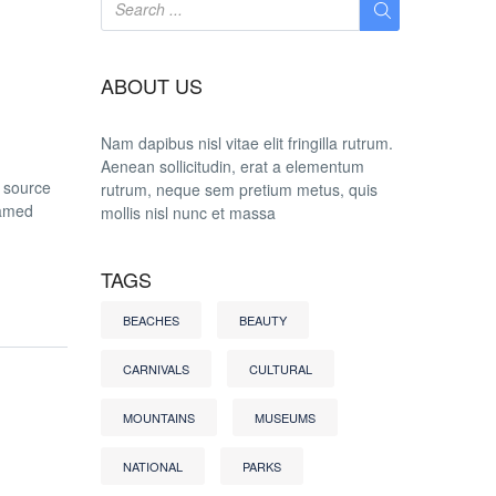
ABOUT US
Nam dapibus nisl vitae elit fringilla rutrum.
Aenean sollicitudin, erat a elementum
t source
rutrum, neque sem pretium metus, quis
named
mollis nisl nunc et massa
TAGS
BEACHES
BEAUTY
CARNIVALS
CULTURAL
MOUNTAINS
MUSEUMS
NATIONAL
PARKS