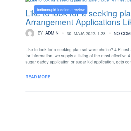
indiancupid-inceleme review
Like to look for a seeking p
Arrangement Applications Li
BY
ADMIN
30. MAJA 2022. 1:28
NO COM
Like to look for a seeking plan software choice? 4 Fines
for information, we supply a listing of the most effecti
sugar daddy application or sugar kid application, gets 
READ MORE