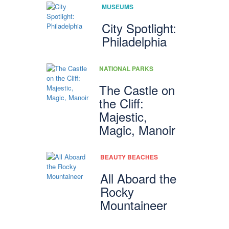
MUSEUMS
City Spotlight:
Philadelphia
NATIONAL PARKS
The Castle on
the Cliff:
Majestic,
Magic, Manoir
BEAUTY BEACHES
All Aboard the
Rocky
Mountaineer