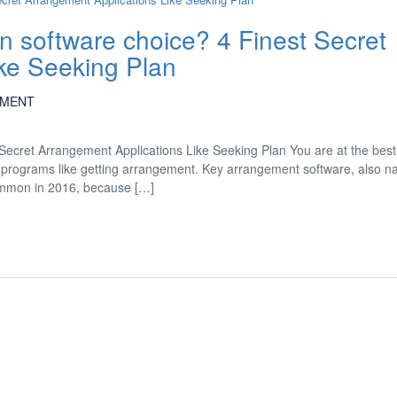
lan software choice? 4 Finest Secret
ke Seeking Plan
MENT
t Secret Arrangement Applications Like Seeking Plan You are at the bes
ve 4 programs like getting arrangement. Key arrangement software, also 
common in 2016, because […]