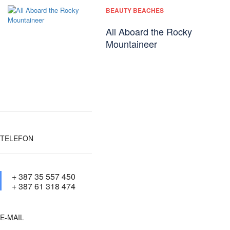
BEAUTY BEACHES
All Aboard the Rocky
Mountaineer
TELEFON
+ 387 35 557 450
+ 387 61 318 474
E-MAIL