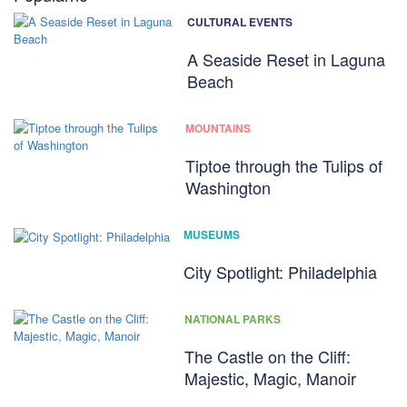
CULTURAL EVENTS
A Seaside Reset in Laguna
Beach
MOUNTAINS
Tiptoe through the Tulips of
Washington
MUSEUMS
City Spotlight: Philadelphia
NATIONAL PARKS
The Castle on the Cliff:
Majestic, Magic, Manoir