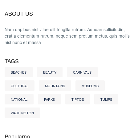
ABOUT US
Nam dapibus nisl vitae elit fringilla rutrum. Aenean sollicitudin,
erat a elementum rutrum, neque sem pretium metus, quis mollis
nisl nunc et massa
TAGS
BEACHES
BEAUTY
CARNIVALS
CULTURAL
MOUNTAINS
MUSEUMS
NATIONAL
PARKS
TIPTOE
TULIPS
WASHINGTON
Popularno