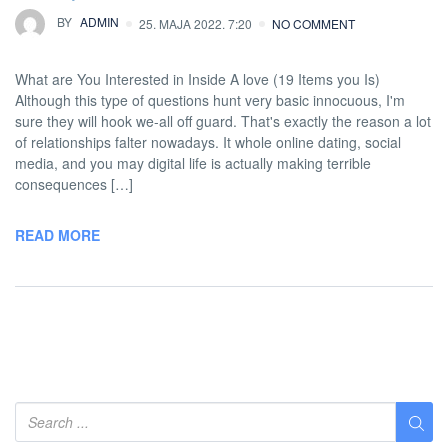
BY
ADMIN
25. MAJA 2022. 7:20
NO COMMENT
What are You Interested in Inside A love (19 Items you Is)
Although this type of questions hunt very basic innocuous, I'm
sure they will hook we-all off guard. That's exactly the reason a lot
of relationships falter nowadays. It whole online dating, social
media, and you may digital life is actually making terrible
consequences […]
READ MORE