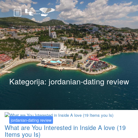
Kategorija:
jordanian-dating review
jordanian-dating review
What are You Interested in Inside A love (19
Items you Is)