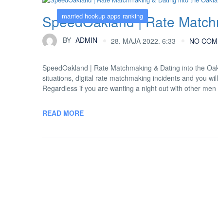
married hookup apps ranking
SpeedOakland | Rate Matchm
BY
ADMIN
28. MAJA 2022. 6:33
NO COM
SpeedOakland | Rate Matchmaking & Dating into the Oak
situations, digital rate matchmaking incidents and you wi
Regardless if you are wanting a night out with other men
READ MORE