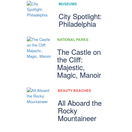
MUSEUMS
City Spotlight:
Philadelphia
NATIONAL PARKS
The Castle on
the Cliff:
Majestic,
Magic, Manoir
BEAUTY BEACHES
All Aboard the
Rocky
Mountaineer