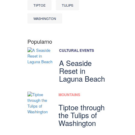
TIPTOE
TULIPS
WASHINGTON
Popularno
CULTURAL EVENTS
A Seaside
Reset in
Laguna Beach
MOUNTAINS
Tiptoe through
the Tulips of
Washington