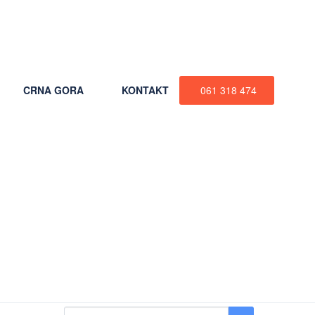
+387 61 318 474
CRNA GORA
KONTAKT
061 318 474