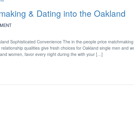
aking & Dating into the Oakland
MENT
land Sophisticated Convenience The in the-people price matchmaking
ll relationship qualities give fresh choices for Oakland single men and 
 and women, favor every night during the with your […]