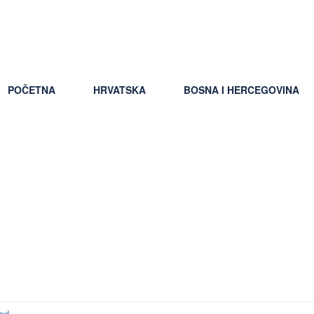
ti uslovi putovanja
POČETNA
HRVATSKA
BOSNA I HERCEGOVINA
okup apps ranking