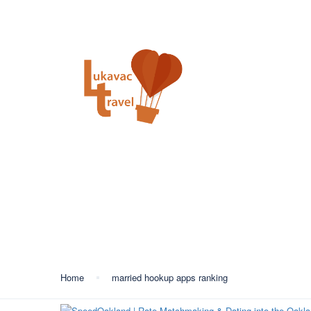
+387 35 557 450
info@lukavactravel.ba
Opš
Kategorija:
married ho
Home
married hookup apps ranking