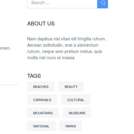
ABOUT US
Nam dapibus nisl vitae elit fringilla rutrum.
Aenean sollicitudin, erat a elementum
women.
rutrum, neque sem pretium metus, quis
mollis nisl nunc et massa
TAGS
BEACHES
BEAUTY
CARNIVALS
CULTURAL
MOUNTAINS
MUSEUMS
NATIONAL
PARKS