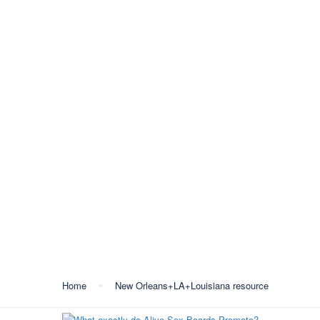
+387 35 557 450
info@lukavactravel.ba
O
Kategorija:
New Orlea
Home
New Orleans+LA+Louisiana resource