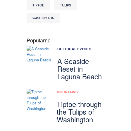
TIPTOE
TULIPS
WASHINGTON
Popularno
CULTURAL EVENTS
A Seaside
Reset in
Laguna Beach
MOUNTAINS
Tiptoe through
the Tulips of
Washington