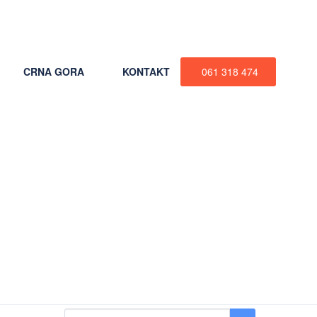
+387 61 318 474
CRNA GORA
KONTAKT
061 318 474