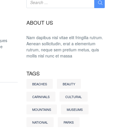
ABOUT US
Nam dapibus nisl vitae elit fringilla rutrum.
ques
Aenean sollicitudin, erat a elementum
he
rutrum, neque sem pretium metus, quis
mollis nisl nunc et massa
TAGS
BEACHES
BEAUTY
CARNIVALS
CULTURAL
MOUNTAINS
MUSEUMS
NATIONAL
PARKS