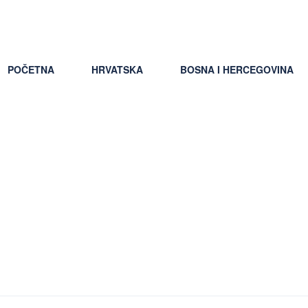
pšti uslovi putovanja
POČETNA
HRVATSKA
BOSNA I HERCEGOVINA
ns+LA+Louisiana resource