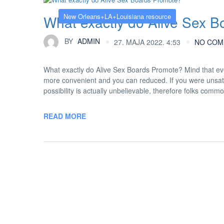
New Orleans+LA+Louisiana resource
What exactly do Alive Sex 
BY
ADMIN
27. MAJA 2022. 4:53
NO COM
What exactly do Alive Sex Boards Promote? Mind that ev
more convenient and you can reduced. If you were unsati
possibility is actually unbelievable, therefore folks commo
READ MORE