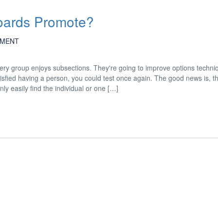
Boards Promote?
MENT
ery group enjoys subsections. They're going to improve options techni
sfied having a person, you could test once again. The good news is, t
nly easily find the individual or one […]