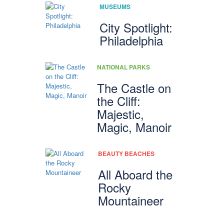
MUSEUMS
City Spotlight:
Philadelphia
NATIONAL PARKS
The Castle on
the Cliff:
Majestic,
Magic, Manoir
BEAUTY BEACHES
All Aboard the
Rocky
Mountaineer