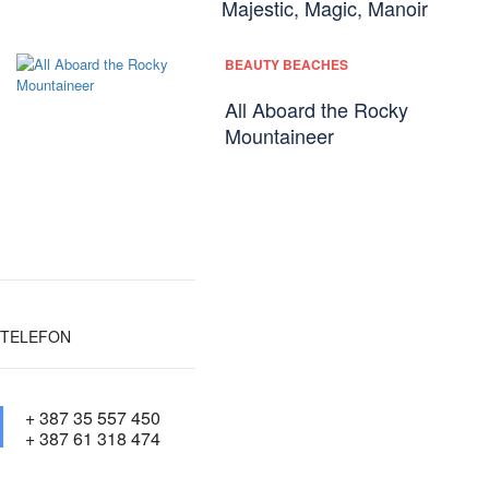
Majestic, Magic, Manoir
BEAUTY BEACHES
All Aboard the Rocky
Mountaineer
TELEFON
+ 387 35 557 450
+ 387 61 318 474