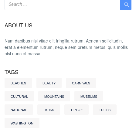
ABOUT US
Nam dapibus nisl vitae elit fringilla rutrum. Aenean sollicitudin,
erat a elementum rutrum, neque sem pretium metus, quis mollis
nisl nunc et massa
TAGS
BEACHES
BEAUTY
CARNIVALS
CULTURAL
MOUNTAINS
MUSEUMS
NATIONAL
PARKS
TIPTOE
TULIPS
WASHINGTON