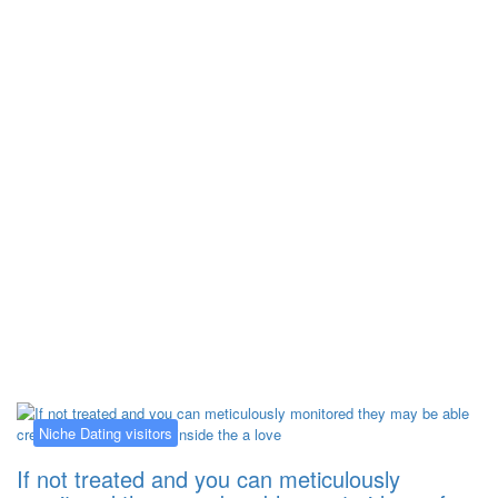
Kategorija:
Niche Dating visitors
Niche Dating visitors
If not treated and you can meticulously