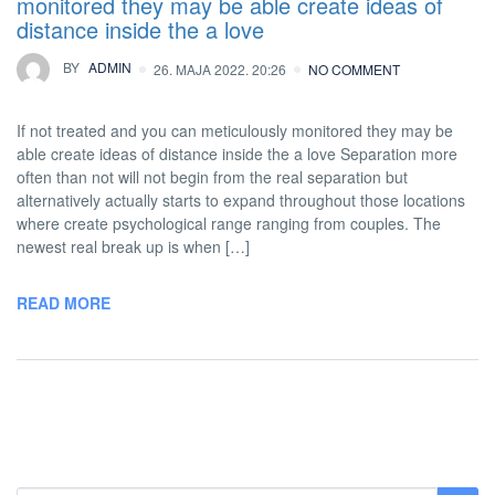
monitored they may be able create ideas of
distance inside the a love
BY
ADMIN
26. MAJA 2022. 20:26
NO COMMENT
If not treated and you can meticulously monitored they may be
able create ideas of distance inside the a love Separation more
often than not will not begin from the real separation but
alternatively actually starts to expand throughout those locations
where create psychological range ranging from couples. The
newest real break up is when […]
READ MORE