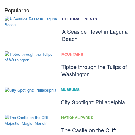
Popularno
CULTURAL EVENTS
A Seaside Reset in Laguna
Beach
MOUNTAINS
Tiptoe through the Tulips of
Washington
MUSEUMS
City Spotlight: Philadelphia
NATIONAL PARKS
The Castle on the Cliff: