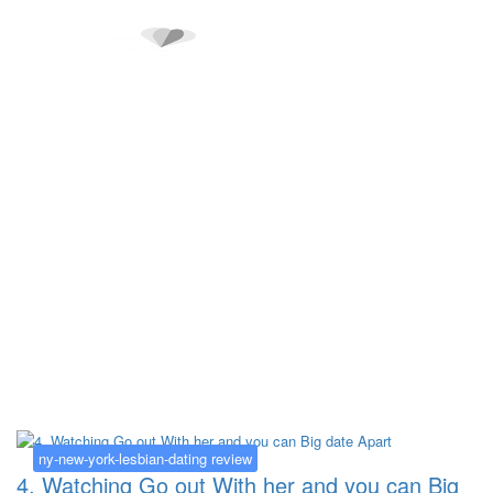
Kategorija:
ny-new-york-lesbian-
dating review
ny-new-york-lesbian-dating review
4. Watching Go out With her and you can Big