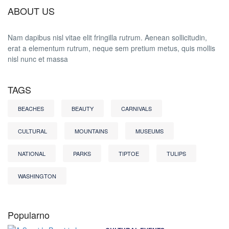
ABOUT US
Nam dapibus nisl vitae elit fringilla rutrum. Aenean sollicitudin,
erat a elementum rutrum, neque sem pretium metus, quis mollis
nisl nunc et massa
TAGS
BEACHES
BEAUTY
CARNIVALS
CULTURAL
MOUNTAINS
MUSEUMS
NATIONAL
PARKS
TIPTOE
TULIPS
WASHINGTON
Popularno