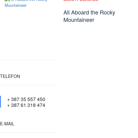
All Aboard the Rocky
Mountaineer
TELEFON
+ 387 35 557 450
+ 387 61 318 474
E-MAIL