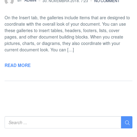
30. NOVEMBRA 2018. 7:23
NO COMMENT
On the Insert tab, the galleries include items that are designed to
coordinate with the overall look of your document. You can use
these galleries to insert tables, headers, footers, lists, cover
pages, and other document building blocks. When you create
pictures, charts, or diagrams, they also coordinate with your
current document look. You can […]
READ MORE