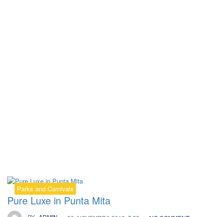
Kategorija:
Parks and Carnivals
Parks and Carnivals
Pure Luxe in Punta Mita
BY
ADMIN