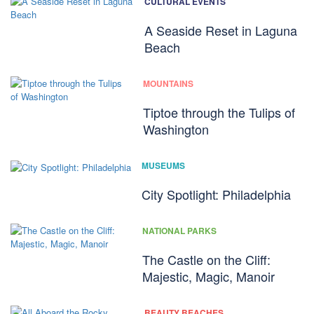
CULTURAL EVENTS
A Seaside Reset in Laguna
Beach
MOUNTAINS
Tiptoe through the Tulips of
Washington
MUSEUMS
City Spotlight: Philadelphia
NATIONAL PARKS
The Castle on the Cliff:
Majestic, Magic, Manoir
BEAUTY BEACHES