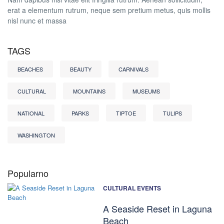
erat a elementum rutrum, neque sem pretium metus, quis mollis
nisl nunc et massa
TAGS
BEACHES
BEAUTY
CARNIVALS
CULTURAL
MOUNTAINS
MUSEUMS
NATIONAL
PARKS
TIPTOE
TULIPS
WASHINGTON
Popularno
CULTURAL EVENTS
A Seaside Reset in Laguna
Beach