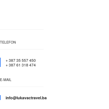
TELEFON
+ 387 35 557 450
+ 387 61 318 474
E-MAIL
info@lukavactravel.ba