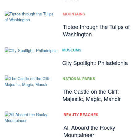
MOUNTAINS
Tiptoe through the Tulips of
Washington
MUSEUMS
City Spotlight: Philadelphia
NATIONAL PARKS
The Castle on the Cliff:
Majestic, Magic, Manoir
BEAUTY BEACHES
All Aboard the Rocky
Mountaineer