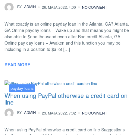
BY
ADMIN
26. MAJA 2022. 4:00
NO COMMENT
What exactly is an online payday loan in the Atlanta, GA? Atlanta,
GA Online payday loans – Wake up and that means you might be
also able to $one thousand even after Bad credit Atlanta, GA
Online pay day loans – Awaken and this function you may be
including in a position to $a lot […]
READ MORE
payday loans
When using PayPal otherwise a credit card on
line
BY
ADMIN
23. MAJA 2022. 7:02
NO COMMENT
When using PayPal otherwise a credit card on line Suggestions