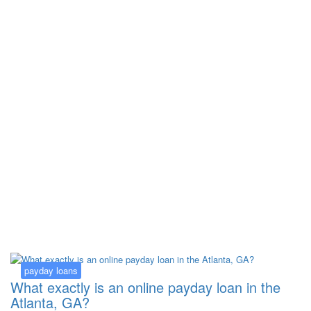
Kategorija:
payday loans
payday loans
What exactly is an online payday loan in the
Atlanta, GA?