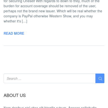
for Securing Oneself With regards to down to they, much of the
burden for account coverage should be removed of the user,
perhaps not the brand new issuer. Which will be real whether the
company is PayPal otherwise Western Show, and you may
whether it's […]
READ MORE
ABOUT US
Nam dapibus nisl vitae elit fringilla rutrum. Aenean sollicitudin,