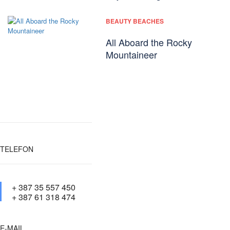
BEAUTY BEACHES
All Aboard the Rocky
Mountaineer
TELEFON
+ 387 35 557 450
+ 387 61 318 474
E-MAIL