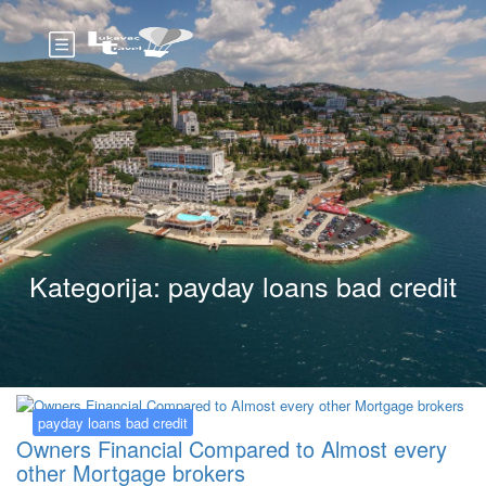
Kategorija:
payday loans bad credit
payday loans bad credit
Owners Financial Compared to Almost every
other Mortgage brokers