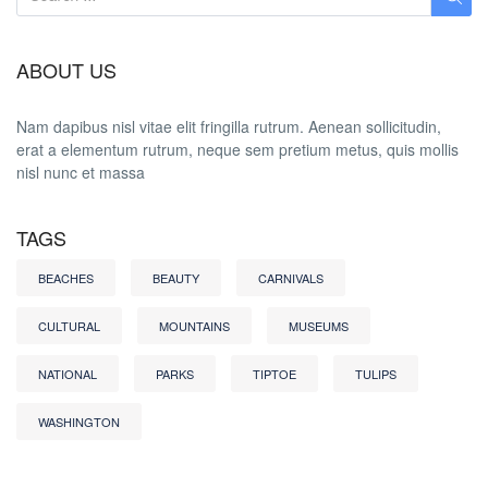
ABOUT US
Nam dapibus nisl vitae elit fringilla rutrum. Aenean sollicitudin,
erat a elementum rutrum, neque sem pretium metus, quis mollis
nisl nunc et massa
TAGS
BEACHES
BEAUTY
CARNIVALS
CULTURAL
MOUNTAINS
MUSEUMS
NATIONAL
PARKS
TIPTOE
TULIPS
WASHINGTON