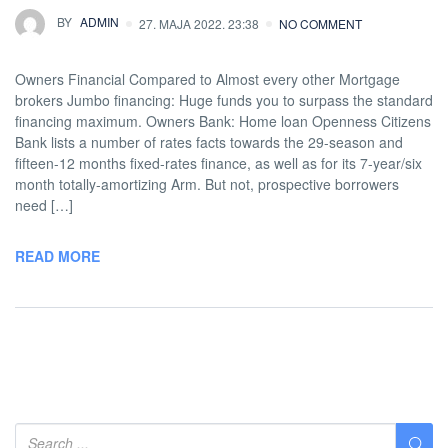
BY
ADMIN
27. MAJA 2022. 23:38
NO COMMENT
Owners Financial Compared to Almost every other Mortgage
brokers Jumbo financing: Huge funds you to surpass the standard
financing maximum. Owners Bank: Home loan Openness Citizens
Bank lists a number of rates facts towards the 29-season and
fifteen-12 months fixed-rates finance, as well as for its 7-year/six
month totally-amortizing Arm. But not, prospective borrowers
need […]
READ MORE