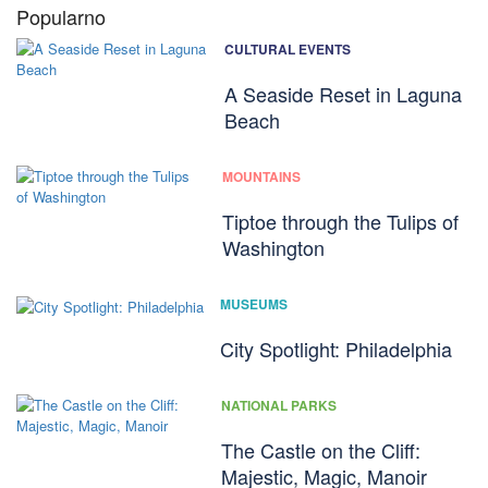
Popularno
CULTURAL EVENTS
A Seaside Reset in Laguna
Beach
MOUNTAINS
Tiptoe through the Tulips of
Washington
MUSEUMS
City Spotlight: Philadelphia
NATIONAL PARKS
The Castle on the Cliff:
Majestic, Magic, Manoir