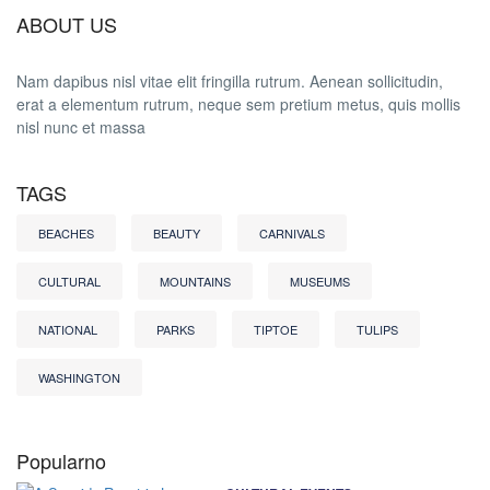
ABOUT US
Nam dapibus nisl vitae elit fringilla rutrum. Aenean sollicitudin,
erat a elementum rutrum, neque sem pretium metus, quis mollis
nisl nunc et massa
TAGS
BEACHES
BEAUTY
CARNIVALS
CULTURAL
MOUNTAINS
MUSEUMS
NATIONAL
PARKS
TIPTOE
TULIPS
WASHINGTON
Popularno