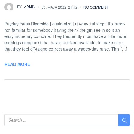
BY
ADMIN
30. MAJA 2022. 21:12
NO COMMENT
Payday loans Riverside [ customize | up-day 1st step ] It’s rarely
not familiar for somebody having their / the girl see in so it an
easy monetary combine. They frequently must have a little more
earnings compared that have received available, to make sure
that they feel off-taking correct away a wages-day raise. This […]
READ MORE