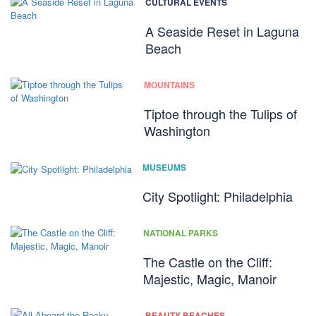
CULTURAL EVENTS
A Seaside Reset in Laguna
Beach
MOUNTAINS
Tiptoe through the Tulips of
Washington
MUSEUMS
City Spotlight: Philadelphia
NATIONAL PARKS
The Castle on the Cliff:
Majestic, Magic, Manoir
BEAUTY BEACHES