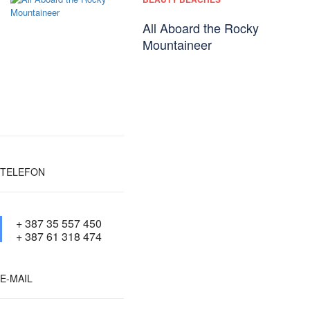
All Aboard the Rocky
Mountaineer
TELEFON
+ 387 35 557 450
+ 387 61 318 474
E-MAIL