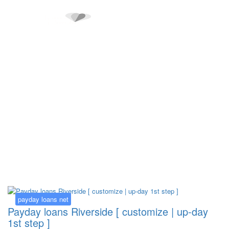
Kategorija:
payday loans net
payday loans net
Payday loans Riverside [ customize | up-day
1st step ]