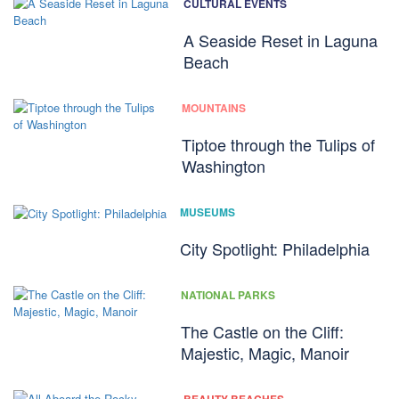
CULTURAL EVENTS
A Seaside Reset in Laguna
Beach
MOUNTAINS
Tiptoe through the Tulips of
Washington
MUSEUMS
City Spotlight: Philadelphia
NATIONAL PARKS
The Castle on the Cliff:
Majestic, Magic, Manoir