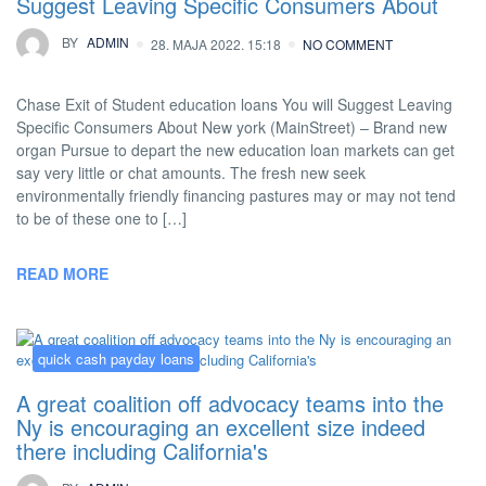
Suggest Leaving Specific Consumers About
BY
ADMIN
28. MAJA 2022. 15:18
NO COMMENT
Chase Exit of Student education loans You will Suggest Leaving
Specific Consumers About New york (MainStreet) – Brand new
organ Pursue to depart the new education loan markets can get
say very little or chat amounts. The fresh new seek
environmentally friendly financing pastures may or may not tend
to be of these one to […]
READ MORE
quick cash payday loans
A great coalition off advocacy teams into the
Ny is encouraging an excellent size indeed
there including California's