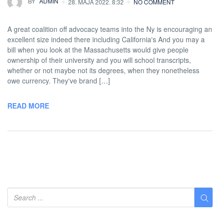
BY
ADMIN
28. MAJA 2022. 8:32
NO COMMENT
A great coalition off advocacy teams into the Ny is encouraging an
excellent size indeed there including California's And you may a
bill when you look at the Massachusetts would give people
ownership of their university and you will school transcripts,
whether or not maybe not its degrees, when they nonetheless
owe currency. They've brand […]
READ MORE