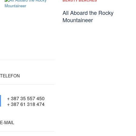
BEAUTY BEACHES
All Aboard the Rocky
Mountaineer
TELEFON
+ 387 35 557 450
+ 387 61 318 474
E-MAIL