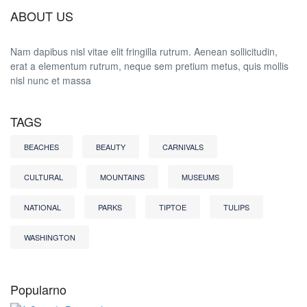
ABOUT US
Nam dapibus nisl vitae elit fringilla rutrum. Aenean sollicitudin,
erat a elementum rutrum, neque sem pretium metus, quis mollis
nisl nunc et massa
TAGS
BEACHES
BEAUTY
CARNIVALS
CULTURAL
MOUNTAINS
MUSEUMS
NATIONAL
PARKS
TIPTOE
TULIPS
WASHINGTON
Popularno