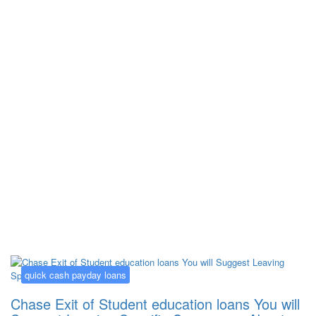
Kategorija:
quick cash payday loans
quick cash payday loans
Chase Exit of Student education loans You will