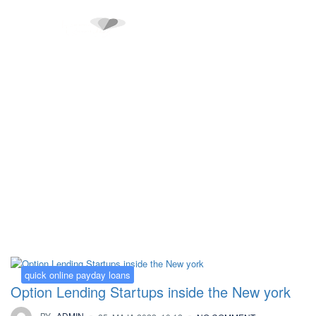
Kategorija:
quick online payday loans
quick online payday loans
Option Lending Startups inside the New york
BY
ADMIN