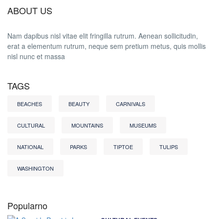
ABOUT US
Nam dapibus nisl vitae elit fringilla rutrum. Aenean sollicitudin,
erat a elementum rutrum, neque sem pretium metus, quis mollis
nisl nunc et massa
TAGS
BEACHES
BEAUTY
CARNIVALS
CULTURAL
MOUNTAINS
MUSEUMS
NATIONAL
PARKS
TIPTOE
TULIPS
WASHINGTON
Popularno