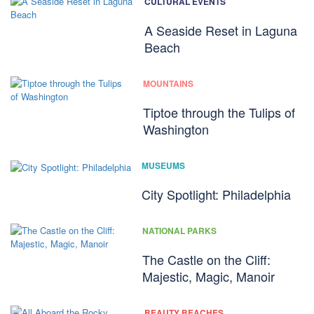
CULTURAL EVENTS
A Seaside Reset in Laguna
Beach
MOUNTAINS
Tiptoe through the Tulips of
Washington
MUSEUMS
City Spotlight: Philadelphia
NATIONAL PARKS
The Castle on the Cliff:
Majestic, Magic, Manoir
BEAUTY BEACHES