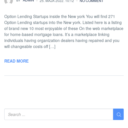
25. MAJA 2022. 10:12
NO COMMENT
Option Lending Startups inside the New york You will find 271
Option Lending startups into the New york. Listed here is a listing
of brand new 10 most enjoyable of these On the web marketplace
for home-based mortgage loans. It’s a marketplace linking
individuals having organization dealers having repaired and you
will changeable costs off […]
READ MORE