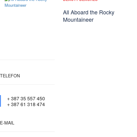
All Aboard the Rocky
Mountaineer
TELEFON
+ 387 35 557 450
+ 387 61 318 474
E-MAIL