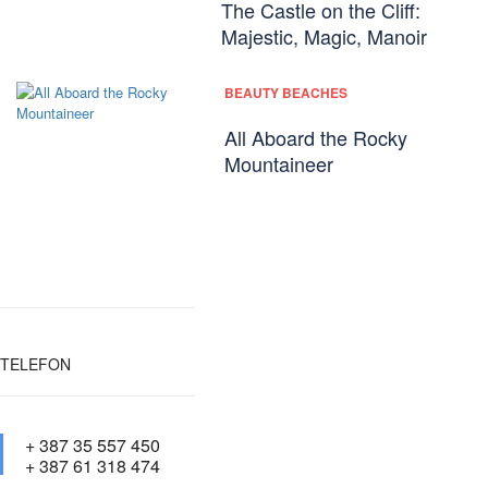
The Castle on the Cliff:
Majestic, Magic, Manoir
BEAUTY BEACHES
All Aboard the Rocky
Mountaineer
TELEFON
+ 387 35 557 450
+ 387 61 318 474