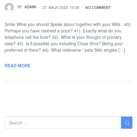
BY
ADMIN
27. MAJA 2022. 10:28
NO COMMENT
Smile What you should Speak about together with your Wife : 40).
Perhaps you have claimed a prize? 41). Exactly what do you
telephone call the bust? 42). What is your thought of primary
date? 43). Is it possible you including Close films? Being your
preferred of them? 44). What nickname / pets Sikh singles […]
READ MORE