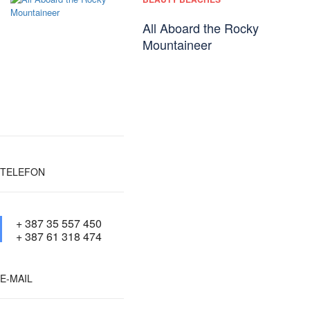
All Aboard the Rocky
Mountaineer
TELEFON
+ 387 35 557 450
+ 387 61 318 474
E-MAIL