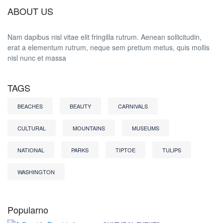
ABOUT US
Nam dapibus nisl vitae elit fringilla rutrum. Aenean sollicitudin,
erat a elementum rutrum, neque sem pretium metus, quis mollis
nisl nunc et massa
TAGS
BEACHES
BEAUTY
CARNIVALS
CULTURAL
MOUNTAINS
MUSEUMS
NATIONAL
PARKS
TIPTOE
TULIPS
WASHINGTON
Popularno