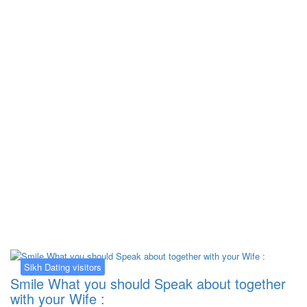
Kategorija:
Sikh Dating visitors
Sikh Dating visitors
Smile What you should Speak about together
with your Wife :