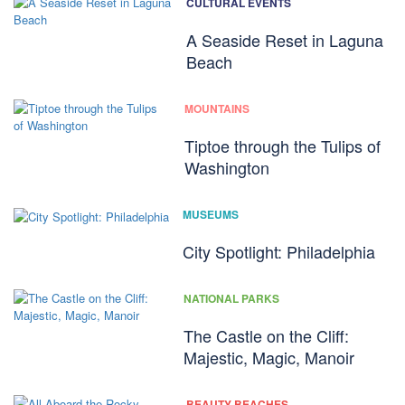
CULTURAL EVENTS
A Seaside Reset in Laguna
Beach
MOUNTAINS
Tiptoe through the Tulips of
Washington
MUSEUMS
City Spotlight: Philadelphia
NATIONAL PARKS
The Castle on the Cliff:
Majestic, Magic, Manoir
BEAUTY BEACHES