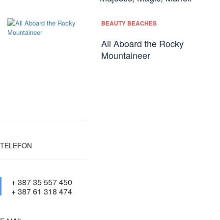
BEAUTY BEACHES
All Aboard the Rocky
Mountaineer
TELEFON
+ 387 35 557 450
+ 387 61 318 474