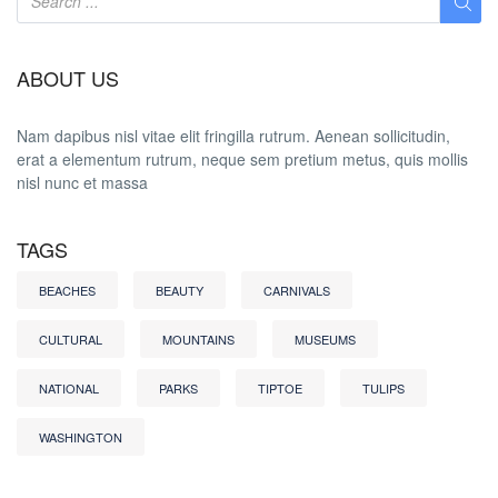
ABOUT US
Nam dapibus nisl vitae elit fringilla rutrum. Aenean sollicitudin,
erat a elementum rutrum, neque sem pretium metus, quis mollis
nisl nunc et massa
TAGS
BEACHES
BEAUTY
CARNIVALS
CULTURAL
MOUNTAINS
MUSEUMS
NATIONAL
PARKS
TIPTOE
TULIPS
WASHINGTON