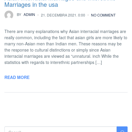
Marriages in the usa
BY
ADMIN
21. DECEMBRA 2021. 0:00
NO COMMENT
There are many explanations why Asian interracial marriages are
really common, including the fact that asian girls are more likely to
marry non-Asian men than Indian men. These reasons may be
the response to cultural distinctions or simply since Asian
interracial marriages are viewed as “unnatural. inch While the
statistics with regards to interethnic partnerships […]
READ MORE