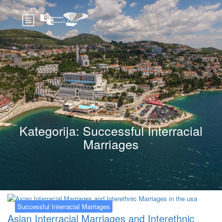
Kategorija:
Successful Interracial
Marriages
Successful Interracial Marriages
Asian Interracial Marriages and Interethnic