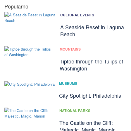
Popularno
CULTURAL EVENTS
A Seaside Reset in Laguna
Beach
MOUNTAINS
Tiptoe through the Tulips of
Washington
MUSEUMS
City Spotlight: Philadelphia
NATIONAL PARKS
The Castle on the Cliff:
Majestic, Magic, Manoir