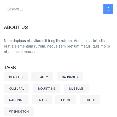
ABOUT US
Nam dapibus nisl vitae elit fringilla rutrum. Aenean sollicitudin,
erat a elementum rutrum, neque sem pretium metus, quis mollis
nisl nunc et massa
TAGS
BEACHES
BEAUTY
CARNIVALS
CULTURAL
MOUNTAINS
MUSEUMS
NATIONAL
PARKS
TIPTOE
TULIPS
WASHINGTON