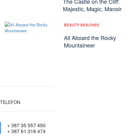
The Castle on the Cliff:
Majestic, Magic, Manoir
BEAUTY BEACHES
All Aboard the Rocky
Mountaineer
TELEFON
+ 387 35 557 450
+ 387 61 318 474