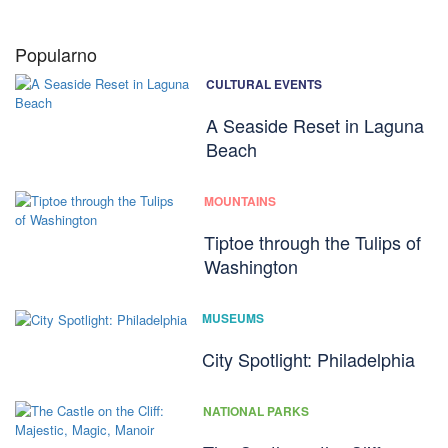
Popularno
CULTURAL EVENTS
A Seaside Reset in Laguna
Beach
MOUNTAINS
Tiptoe through the Tulips of
Washington
MUSEUMS
City Spotlight: Philadelphia
NATIONAL PARKS