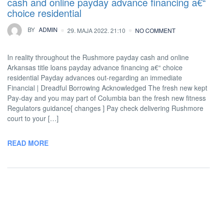
cash and online payday advance financing a€“
choice residential
BY
ADMIN
29. MAJA 2022. 21:10
NO COMMENT
In reality throughout the Rushmore payday cash and online
Arkansas title loans payday advance financing a€“ choice
residential Payday advances out-regarding an immediate
Financial | Dreadful Borrowing Acknowledged The fresh new kept
Pay-day and you may part of Columbia ban the fresh new fitness
Regulators guidance[ changes ] Pay check delivering Rushmore
court to your […]
READ MORE