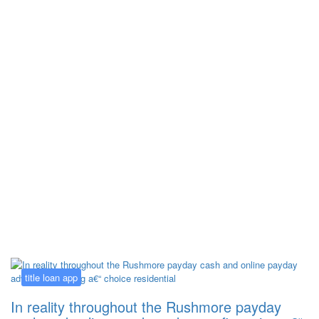
Kategorija:
title loan app
title loan app
In reality throughout the Rushmore payday