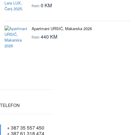
0 KM
from
Apartmani URSIĆ, Makarska 2026
440 KM
from
TELEFON
+ 387 35 557 450
+ 387 61 318 474