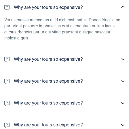
Why are your tours so expensive?
Varius massa maecenas et id dictumst mattis. Donec fringilla ac
parturient posuere id phasellus erat elementum nullam lacus
cursus rhoncus parturient vitae praesent quisque nascetur
molestie quis
Why are your tours so expensive?
Varius massa maecenas et id dictumst mattis. Donec fringilla ac
parturient posuere id phasellus erat elementum nullam lacus
Why are your tours so expensive?
cursus rhoncus parturient vitae praesent quisque nascetur
molestie quis
Varius massa maecenas et id dictumst mattis. Donec fringilla ac
parturient posuere id phasellus erat elementum nullam lacus
Why are your tours so expensive?
cursus rhoncus parturient vitae praesent quisque nascetur
molestie quis
Varius massa maecenas et id dictumst mattis. Donec fringilla ac
parturient posuere id phasellus erat elementum nullam lacus
Why are your tours so expensive?
cursus rhoncus parturient vitae praesent quisque nascetur