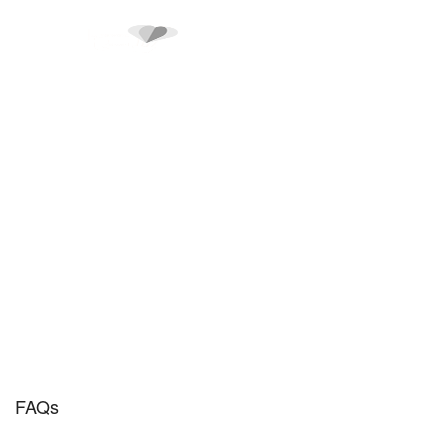
FAQs
FAQs